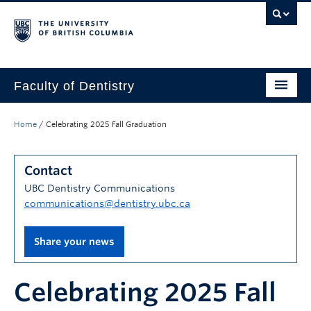
Faculty of Dentistry
Home
Home
/
Celebrating 2025 Fall Graduation
Education
Contact
Patients
UBC Dentistry Communications
Research
communications@dentistry.ubc.ca
CDE
Share your news
Alumni
Celebrating 2025 Fall
Donate