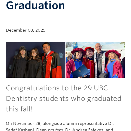
Graduation
Community
News
About
December 03, 2025
Intranet
Congratulations to the 29 UBC
Dentistry students who graduated
this fall!
On November 28, alongside alumni representative Dr.
Sadaf Kashani, Dean
pro tem
, Dr. Andrea Esteves, and