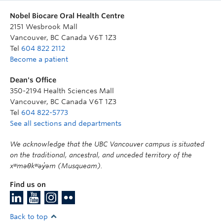
Nobel Biocare Oral Health Centre
2151 Wesbrook Mall
Vancouver
,
BC
Canada
V6T 1Z3
Tel
604 822 2112
Become a patient
Dean's Office
350-2194 Health Sciences Mall
Vancouver
,
BC
Canada
V6T 1Z3
Tel
604 822-5773
See all sections and departments
We acknowledge that the UBC Vancouver campus is situated
on the traditional, ancestral, and unceded territory of the
xʷməθkʷəy̓əm (Musqueam).
Find us on
Back to top