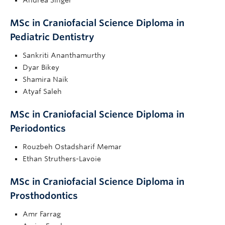
MSc in Craniofacial Science Diploma in
Pediatric Dentistry
Sankriti Ananthamurthy
Dyar Bikey
Shamira Naik
Atyaf Saleh
MSc in Craniofacial Science Diploma in
Periodontics
Rouzbeh Ostadsharif Memar
Ethan Struthers-Lavoie
MSc in Craniofacial Science Diploma in
Prosthodontics
Amr Farrag