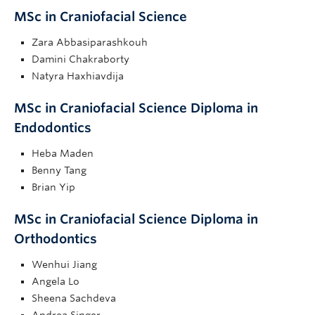
MSc in Craniofacial Science
Zara Abbasiparashkouh
Damini Chakraborty
Natyra Haxhiavdija
MSc in Craniofacial Science Diploma in
Endodontics
Heba Maden
Benny Tang
Brian Yip
MSc in Craniofacial Science Diploma in
Orthodontics
Wenhui Jiang
Angela Lo
Sheena Sachdeva
Andrea Singer