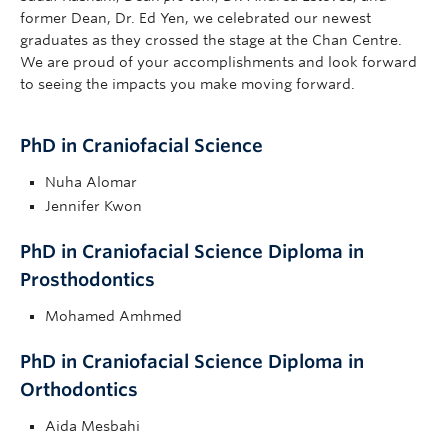
former Dean, Dr. Ed Yen, we celebrated our newest
graduates as they crossed the stage at the Chan Centre.
We are proud of your accomplishments and look forward
to seeing the impacts you make moving forward.
PhD in Craniofacial Science
Nuha Alomar
Jennifer Kwon
PhD in Craniofacial Science Diploma in
Prosthodontics
Mohamed Amhmed
PhD in Craniofacial Science Diploma in
Orthodontics
Aida Mesbahi