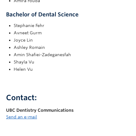
Amira Fouda
Bachelor of Dental Science
Stephanie Fehr
Avneet Gurm
Joyce Lin
Ashley Romain
Amin Shafiei-Zadeganesfah
Shayla Vu
Helen Vu
Contact:
UBC Dentistry Communications
Send an e-mail