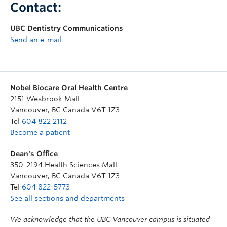
Contact:
UBC Dentistry Communications
Send an e-mail
Nobel Biocare Oral Health Centre
2151 Wesbrook Mall
Vancouver
,
BC
Canada
V6T 1Z3
Tel
604 822 2112
Become a patient
Dean's Office
350-2194 Health Sciences Mall
Vancouver
,
BC
Canada
V6T 1Z3
Tel
604 822-5773
See all sections and departments
We acknowledge that the UBC Vancouver campus is situated