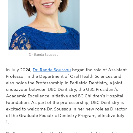
Dr. Randa Soussou
In July 2024,
Dr. Randa Soussou
began the role of Assistant
Professor in the Department of Oral Health Sciences and
also holds the Professorship in Pediatric Dentistry, a joint
endeavour between UBC Dentistry, the UBC President’s
Academic Excellence Initiative and BC Children’s Hospital
Foundation. As part of the professorship, UBC Dentistry is
excited to welcome Dr. Soussou in her new role as Director
of the Graduate Pediatric Dentistry Program, effective July
1.