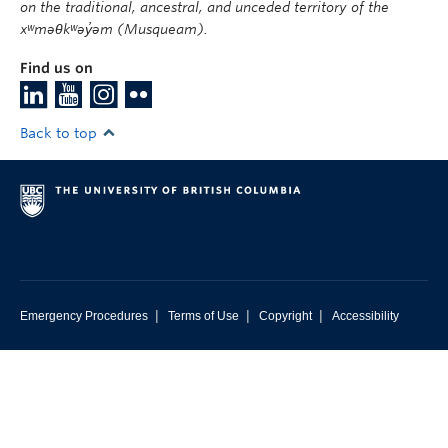
on the traditional, ancestral, and unceded territory of the
xʷməθkʷəy̓əm (Musqueam).
Find us on
Back to top
|
|
|
Emergency Procedures
Terms of Use
Copyright
Accessibility