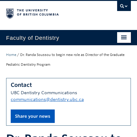
Faculty of Dentistry
Home
Home
/
Dr. Randa Soussou to begin new role as Director of the Graduate
Education
Pediatric Dentistry Program
Patients
Contact
Research
UBC Dentistry Communications
communications@dentistry.ubc.ca
CDE
Alumni
Share your news
Donate