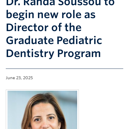
Dr. Randa Soussou to
Community
begin new role as
News
Director of the
About
Graduate Pediatric
Intranet
Dentistry Program
June 23, 2025