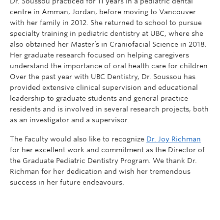
Dr. Soussou practiced for 11 years in a pediatric dental
centre in Amman, Jordan, before moving to Vancouver
with her family in 2012. She returned to school to pursue
specialty training in pediatric dentistry at UBC, where she
also obtained her Master’s in Craniofacial Science in 2018.
Her graduate research focused on helping caregivers
understand the importance of oral health care for children.
Over the past year with UBC Dentistry, Dr. Soussou has
provided extensive clinical supervision and educational
leadership to graduate students and general practice
residents and is involved in several research projects, both
as an investigator and a supervisor.
The Faculty would also like to recognize
Dr. Joy Richman
for her excellent work and commitment as the Director of
the Graduate Pediatric Dentistry Program. We thank Dr.
Richman for her dedication and wish her tremendous
success in her future endeavours.