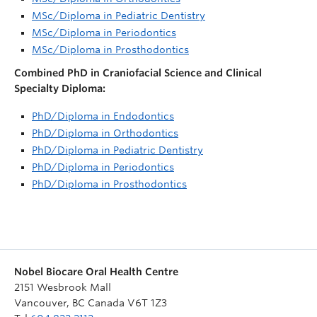
MSc/Diploma in Pediatric Dentistry
MSc/Diploma in Periodontics
MSc/Diploma in Prosthodontics
Combined PhD in Craniofacial Science and Clinical
Specialty Diploma:
PhD/Diploma in Endodontics
PhD/Diploma in Orthodontics
PhD/Diploma in Pediatric Dentistry
PhD/Diploma in Periodontics
PhD/Diploma in Prosthodontics
Nobel Biocare Oral Health Centre
2151 Wesbrook Mall
Vancouver
,
BC
Canada
V6T 1Z3