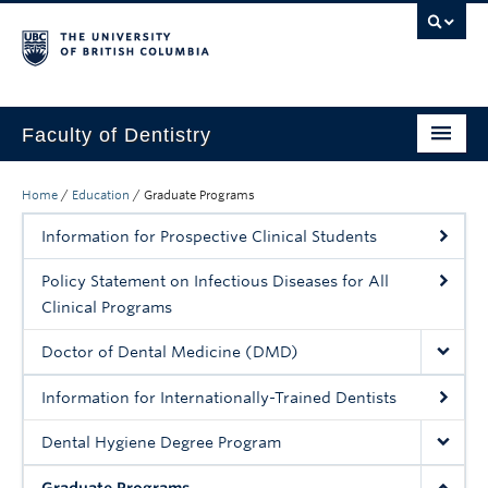
Faculty of Dentistry
Home
Home
/
Education
/
Graduate Programs
Education
Information for Prospective Clinical Students
Patients
Policy Statement on Infectious Diseases for All
Clinical Programs
Research
Doctor of Dental Medicine (DMD)
CDE
Information for Internationally-Trained Dentists
Alumni
Dental Hygiene Degree Program
Donate