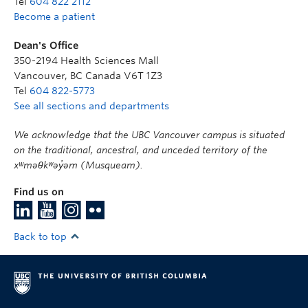
Tel
604 822 2112
Become a patient
Dean's Office
350-2194 Health Sciences Mall
Vancouver
,
BC
Canada
V6T 1Z3
Tel
604 822-5773
See all sections and departments
We acknowledge that the UBC Vancouver campus is situated
on the traditional, ancestral, and unceded territory of the
xʷməθkʷəy̓əm (Musqueam).
Find us on
Back to top