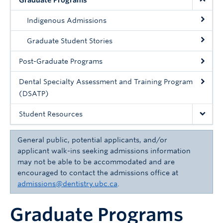
Graduate Programs
Community
Indigenous Admissions
News
Graduate Student Stories
About
Post-Graduate Programs
Intranet
Dental Specialty Assessment and Training Program
(DSATP)
Student Resources
General public, potential applicants, and/or
applicant walk-ins seeking admissions information
may not be able to be accommodated and are
encouraged to contact the admissions office at
admissions@dentistry.ubc.ca
.
Graduate Programs