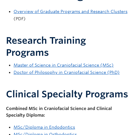
Overview of Graduate Programs and Research Clusters
(PDF)
Research Training
Programs
Master of Science in Craniofacial Science (MSc)
Doctor of Philosophy in Craniofacial Science (PhD)
Clinical Specialty Programs
Combined MSc in Craniofacial Science and Clinical
Specialty Diploma:
MSc/Diploma in Endodontics
MSc/Diploma in Orthodontics