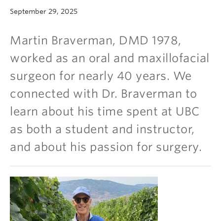
Community
September 29, 2025
News
Martin Braverman, DMD 1978,
About
worked as an oral and maxillofacial
Intranet
surgeon for nearly 40 years. We
connected with Dr. Braverman to
learn about his time spent at UBC
as both a student and instructor,
and about his passion for surgery.