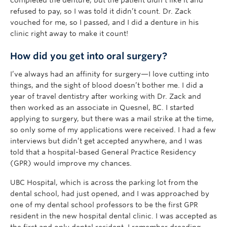
refused to pay, so I was told it didn’t count. Dr. Zack
vouched for me, so I passed, and I did a denture in his
clinic right away to make it count!
How did you get into oral surgery?
I’ve always had an affinity for surgery—I love cutting into
things, and the sight of blood doesn’t bother me. I did a
year of travel dentistry after working with Dr. Zack and
then worked as an associate in Quesnel, BC. I started
applying to surgery, but there was a mail strike at the time,
so only some of my applications were received. I had a few
interviews but didn’t get accepted anywhere, and I was
told that a hospital-based General Practice Residency
(GPR) would improve my chances.
UBC Hospital, which is across the parking lot from the
dental school, had just opened, and I was approached by
one of my dental school professors to be the first GPR
resident in the new hospital dental clinic. I was accepted as