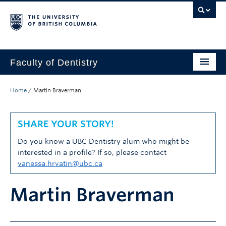
Faculty of Dentistry
Home
Home
/
Martin Braverman
Education
SHARE YOUR STORY!
Patients
Do you know a UBC Dentistry alum who might be
Research
interested in a profile? If so, please contact
vanessa.hrvatin@ubc.ca
CDE
Martin Braverman
Alumni
Donate