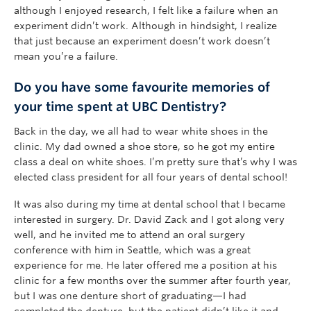
although I enjoyed research, I felt like a failure when an
experiment didn’t work. Although in hindsight, I realize
that just because an experiment doesn’t work doesn’t
mean you’re a failure.
Do you have some favourite memories of
your time spent at UBC Dentistry?
Back in the day, we all had to wear white shoes in the
clinic. My dad owned a shoe store, so he got my entire
class a deal on white shoes. I’m pretty sure that’s why I was
elected class president for all four years of dental school!
It was also during my time at dental school that I became
interested in surgery. Dr. David Zack and I got along very
well, and he invited me to attend an oral surgery
conference with him in Seattle, which was a great
experience for me. He later offered me a position at his
clinic for a few months over the summer after fourth year,
but I was one denture short of graduating—I had
completed the denture, but the patient didn’t like it and