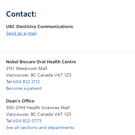
Contact:
UBC Dentistry Communications
Send an e-mail
Nobel Biocare Oral Health Centre
2151 Wesbrook Mall
Vancouver
,
BC
Canada
V6T 1Z3
Tel
604 822 2112
Become a patient
Dean's Office
350-2194 Health Sciences Mall
Vancouver
,
BC
Canada
V6T 1Z3
Tel
604 822-5773
See all sections and departments