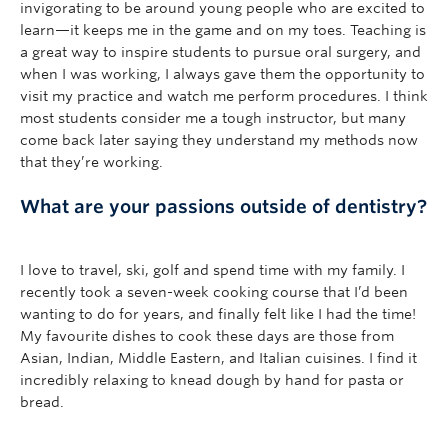
invigorating to be around young people who are excited to
learn—it keeps me in the game and on my toes. Teaching is
a great way to inspire students to pursue oral surgery, and
when I was working, I always gave them the opportunity to
visit my practice and watch me perform procedures. I think
most students consider me a tough instructor, but many
come back later saying they understand my methods now
that they’re working.
What are your passions outside of dentistry?
I love to travel, ski, golf and spend time with my family. I
recently took a seven-week cooking course that I’d been
wanting to do for years, and finally felt like I had the time!
My favourite dishes to cook these days are those from
Asian, Indian, Middle Eastern, and Italian cuisines. I find it
incredibly relaxing to knead dough by hand for pasta or
bread.