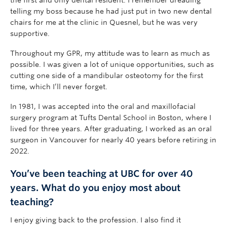
the first and only dental resident. I remember dreading
telling my boss because he had just put in two new dental
chairs for me at the clinic in Quesnel, but he was very
supportive.
Throughout my GPR, my attitude was to learn as much as
possible. I was given a lot of unique opportunities, such as
cutting one side of a mandibular osteotomy for the first
time, which I’ll never forget.
In 1981, I was accepted into the oral and maxillofacial
surgery program at Tufts Dental School in Boston, where I
lived for three years. After graduating, I worked as an oral
surgeon in Vancouver for nearly 40 years before retiring in
2022.
You’ve been teaching at UBC for over 40
years. What do you enjoy most about
teaching?
I enjoy giving back to the profession. I also find it