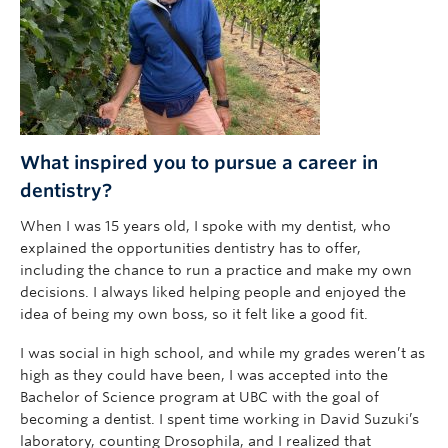
What inspired you to pursue a career in
dentistry?
When I was 15 years old, I spoke with my dentist, who
explained the opportunities dentistry has to offer,
including the chance to run a practice and make my own
decisions. I always liked helping people and enjoyed the
idea of being my own boss, so it felt like a good fit.
I was social in high school, and while my grades weren’t as
high as they could have been, I was accepted into the
Bachelor of Science program at UBC with the goal of
becoming a dentist. I spent time working in David Suzuki’s
laboratory, counting Drosophila, and I realized that