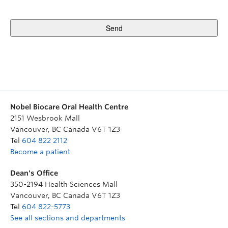
Nobel Biocare Oral Health Centre
2151 Wesbrook Mall
Vancouver
,
BC
Canada
V6T 1Z3
Tel
604 822 2112
Become a patient
Dean's Office
350-2194 Health Sciences Mall
Vancouver
,
BC
Canada
V6T 1Z3
Tel
604 822-5773
See all sections and departments