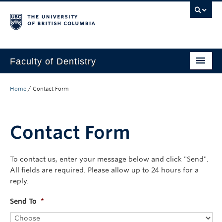
Faculty of Dentistry
Home
Home
/
Contact Form
Education
Patients
Contact Form
Research
To contact us, enter your message below and click "Send".
CDE
All fields are required. Please allow up to 24 hours for a
reply.
Alumni
Send To
*
Donate