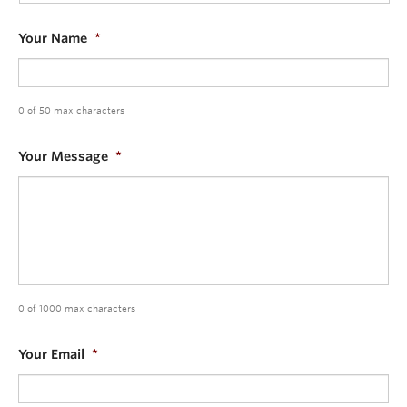
Community
Your Name
*
News
About
0 of 50 max characters
Intranet
Your Message
*
0 of 1000 max characters
Your Email
*