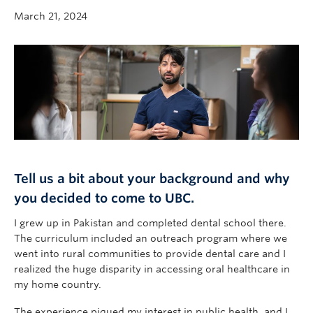
Community
March 21, 2024
News
About
Intranet
Tell us a bit about your background and why
you decided to come to UBC.
I grew up in Pakistan and completed dental school there.
The curriculum included an outreach program where we
went into rural communities to provide dental care and I
realized the huge disparity in accessing oral healthcare in
my home country.
The experience piqued my interest in public health, and I