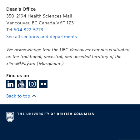
Dean's Office
350-2194 Health Sciences Mall
Vancouver
,
BC
Canada
V6T 1Z3
Tel
604 822-5773
See all sections and departments
We acknowledge that the UBC Vancouver campus is situated
on the traditional, ancestral, and unceded territory of the
xʷməθkʷəy̓əm (Musqueam).
Find us on
Back to top