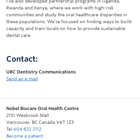
I’ve also developed partnership programs in Uganda,
Rwanda and Kenya, where we work with high-risk
communities and study the oral healthcare disparities in
these populations. We’re focused on finding ways to build
capacity and train locals on how to provide sustainable
dental care.
Contact:
UBC Dentistry Communications
Send an e-mail
Nobel Biocare Oral Health Centre
2151 Wesbrook Mall
Vancouver
,
BC
Canada
V6T 1Z3
Tel
604 822 2112
Become a patient