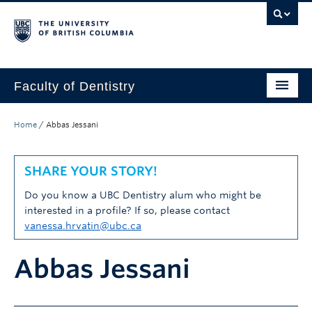
Faculty of Dentistry
Home
Home
/
Abbas Jessani
Education
SHARE YOUR STORY!
Patients
Do you know a UBC Dentistry alum who might be
Research
interested in a profile? If so, please contact
vanessa.hrvatin@ubc.ca
CDE
Abbas Jessani
Alumni
Donate