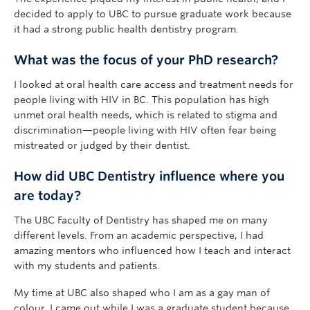
decided to apply to UBC to pursue graduate work because
it had a strong public health dentistry program.
What was the focus of your PhD research?
I looked at oral health care access and treatment needs for
people living with HIV in BC. This population has high
unmet oral health needs, which is related to stigma and
discrimination—people living with HIV often fear being
mistreated or judged by their dentist.
How did UBC Dentistry influence where you
are today?
The UBC Faculty of Dentistry has shaped me on many
different levels. From an academic perspective, I had
amazing mentors who influenced how I teach and interact
with my students and patients.
My time at UBC also shaped who I am as a gay man of
colour. I came out while I was a graduate student because