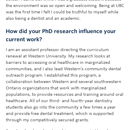
the environment was so open and welcoming. Being at UBC
was the first time I felt I could be truthful to myself while
also being a dentist and an academic.
How did your PhD research influence your
current work?
I am an assistant professor directing the curriculum
renewal at Western University. My research looks at
barriers to accessing oral healthcare in marginalized
communities, and I also lead Western’s community dental
outreach program. I established this program, a
collaboration between Western and several southwestern
Ontario organizations that work with marginalized
populations, to provide resources and training around oral
healthcare. All of our third- and fourth-year dentistry
students also go into the community a few times a year
and provide free dental treatment, which is supported
through my competitively secured grants.