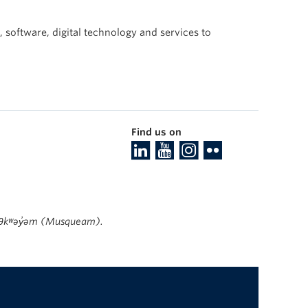
 software, digital technology and services to
Find us on
ʷməθkʷəy̓əm (Musqueam).
The University of British Columbia