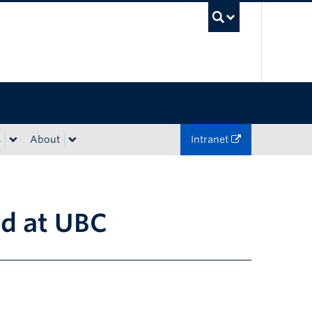
UBC Sea
s
About
Intranet
ed at UBC