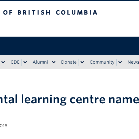
tish Columbia
CDE
Alumni
Donate
Community
New
tal learning centre nam
2018