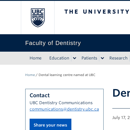
The University of Bri
Faculty of Dentistry
Home
Education
Patients
Research
Home
/
Dental learning centre named at UBC
Den
Contact
UBC Dentistry Communications
communications@dentistry.ubc.ca
July 17, 
Share your news