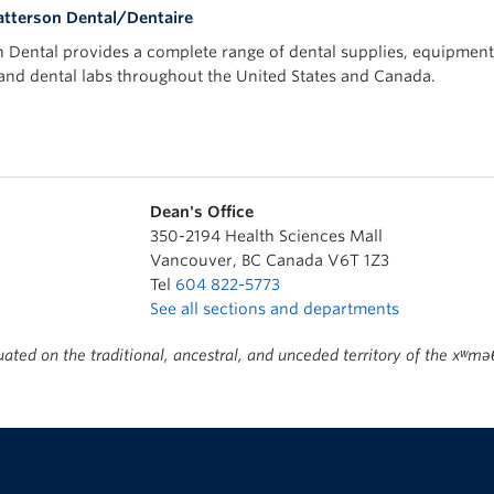
tterson Dental/Dentaire
n Dental provides a complete range of dental supplies, equipment,
 and dental labs throughout the United States and Canada.
Dean's Office
350-2194 Health Sciences Mall
Vancouver
,
BC
Canada
V6T 1Z3
Tel
604 822-5773
See all sections and departments
ted on the traditional, ancestral, and unceded territory of the x