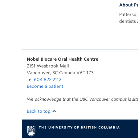
About Pa
Patterso
dentists
Nobel Biocare Oral Health Centre
2151 Wesbrook Mall
Vancouver
,
BC
Canada
V6T 1Z3
Tel
604 822 2112
Become a patient
We acknowledge that the UBC Vancouver campus is situa
Back to top