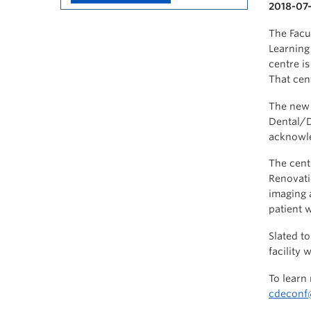
2018-07-
The Facu
Learning
centre i
That cen
The new 
Dental/D
acknowle
The cent
Renovati
imaging 
patient w
Slated t
facility 
To learn
cdeconf@