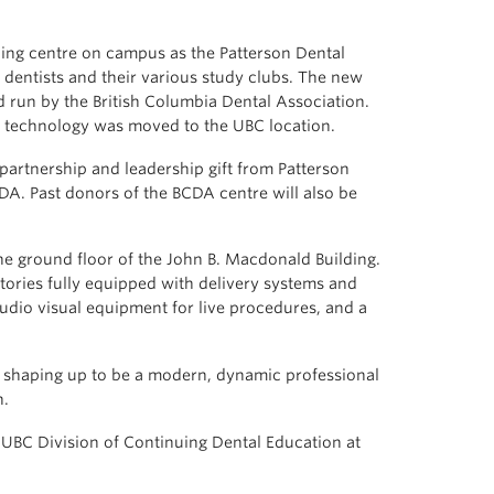
ning centre on campus as the Patterson Dental
 dentists and their various study clubs. The new
nd run by the British Columbia Dental Association.
nd technology was moved to the UBC location.
artnership and leadership gift from Patterson
DA. Past donors of the BCDA centre will also be
he ground floor of the John B. Macdonald Building.
ories fully equipped with delivery systems and
udio visual equipment for live procedures, and a
is shaping up to be a modern, dynamic professional
n.
e UBC Division of Continuing Dental Education at