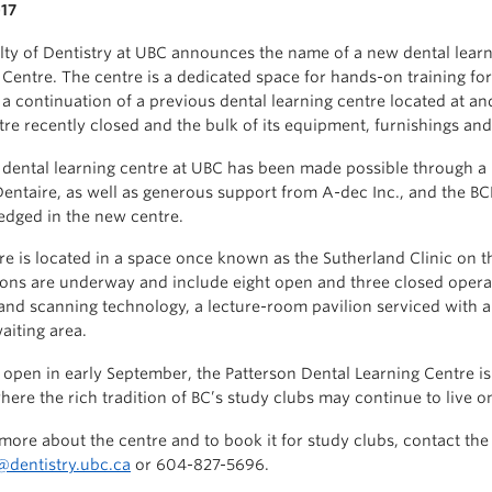
17
lty of Dentistry at UBC announces the name of a new dental lear
 Centre. The centre is a dedicated space for hands-on training for
s a continuation of a previous dental learning centre located at a
tre recently closed and the bulk of its equipment, furnishings a
dental learning centre at UBC has been made possible through a p
entaire, as well as generous support from A-dec Inc., and the BC
dged in the new centre.
re is located in a space once known as the Sutherland Clinic on t
ons are underway and include eight open and three closed operat
and scanning technology, a lecture-room pavilion serviced with a
aiting area.
o open in early September, the Patterson Dental Learning Centre 
where the rich tradition of BC’s study clubs may continue to live o
 more about the centre and to book it for study clubs, contact th
dentistry.ubc.ca
or 604-827-5696.