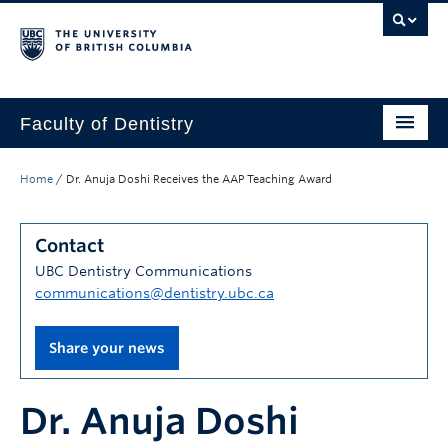
Faculty of Dentistry
Home
Home
/
Dr. Anuja Doshi Receives the AAP Teaching Award
Education
Contact
Patients
UBC Dentistry Communications
Research
communications@dentistry.ubc.ca
CDE
Share your news
Alumni
Dr. Anuja Doshi
Donate