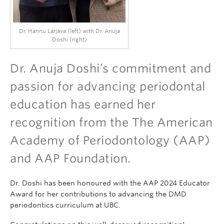
Dr. Hannu Larjava (left) with Dr. Anuja
Doshi (right)
Dr. Anuja Doshi’s commitment and
passion for advancing periodontal
education has earned her
recognition from the The American
Academy of Periodontology (AAP)
and AAP Foundation.
Dr. Doshi has been honoured with the AAP 2024 Educator
Award for her contributions to advancing the DMD
periodontics curriculum at UBC.