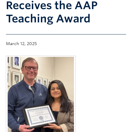
Receives the AAP
Community
Teaching Award
News
About
Intranet
March 12, 2025