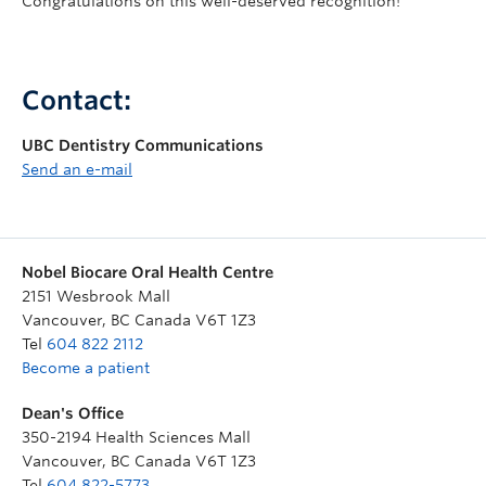
Congratulations on this well-deserved recognition!
Contact:
UBC Dentistry Communications
Send an e-mail
Nobel Biocare Oral Health Centre
2151 Wesbrook Mall
Vancouver
,
BC
Canada
V6T 1Z3
Tel
604 822 2112
Become a patient
Dean's Office
350-2194 Health Sciences Mall
Vancouver
,
BC
Canada
V6T 1Z3
Tel
604 822-5773