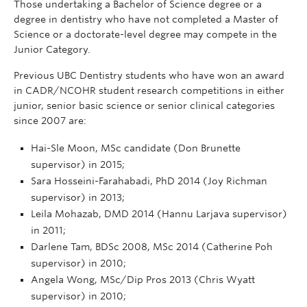
Those undertaking a Bachelor of Science degree or a
degree in dentistry who have not completed a Master of
Science or a doctorate-level degree may compete in the
Junior Category.
Previous UBC Dentistry students who have won an award
in CADR/NCOHR student research competitions in either
junior, senior basic science or senior clinical categories
since 2007 are:
Hai-Sle Moon, MSc candidate (Don Brunette
supervisor) in 2015;
Sara Hosseini-Farahabadi, PhD 2014 (Joy Richman
supervisor) in 2013;
Leila Mohazab, DMD 2014 (Hannu Larjava supervisor)
in 2011;
Darlene Tam, BDSc 2008, MSc 2014 (Catherine Poh
supervisor) in 2010;
Angela Wong, MSc/Dip Pros 2013 (Chris Wyatt
supervisor) in 2010;