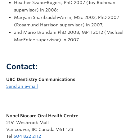
Heather Szabo-Rogers, PhD 2007 (Joy Richman
supervisor) in 2008;
Maryam Sharifzadeh-Amin, MSc 2002, PhD 2007
(Rosamund Harrison supervisor) in 2007;
and Mario Brondani PhD 2008, MPH 2012 (Michael
MacEntee supervisor) in 2007.
Contact:
UBC Dentistry Communications
Send an e-mail
Nobel Biocare Oral Health Centre
2151 Wesbrook Mall
Vancouver
,
BC
Canada
V6T 1Z3
Tel
604 822 2112