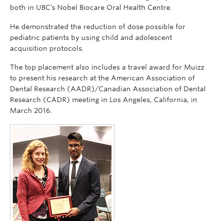
both in UBC’s Nobel Biocare Oral Health Centre.
He demonstrated the reduction of dose possible for
pediatric patients by using child and adolescent
acquisition protocols.
The top placement also includes a travel award for Muizz
to present his research at the American Association of
Dental Research (AADR)/Canadian Association of Dental
Research (CADR) meeting in Los Angeles, California, in
March 2016.