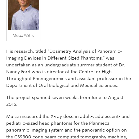
Muizz Wahid
His research, titled “Dosimetry Analysis of Panoramic-
Imaging Devices in Different-Sized Phantoms,” was
undertaken as an undergraduate summer student of Dr.
Nancy Ford who is director of the Centre for High-
Throughput Phenogenomics and assistant professor in the
Department of Oral Biological and Medical Sciences.
The project spanned seven weeks from June to August
2015.
Muizz measured the X-ray dose in adult-, adolescent- and
pediatric-sized head phantoms for the Planmeca
panoramic imaging system and the panoramic option on
the CS9300 cone beam computed tomography machine,