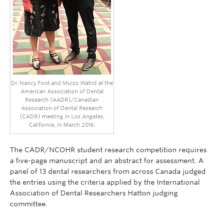
Dr. Nancy Ford and Muizz Wahid at the
American Association of Dental
Research (AADR)/Canadian
Association of Dental Research
(CADR) meeting in Los Angeles,
California, in March 2016.
The CADR/NCOHR student research competition requires
a five-page manuscript and an abstract for assessment. A
panel of 13 dental researchers from across Canada judged
the entries using the criteria applied by the International
Association of Dental Researchers Hatton judging
committee.