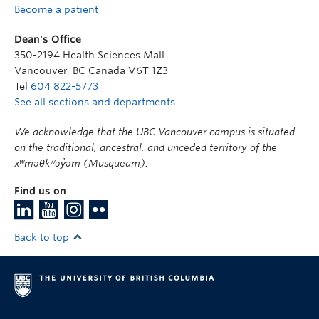
Become a patient
Dean's Office
350-2194 Health Sciences Mall
Vancouver
,
BC
Canada
V6T 1Z3
Tel
604 822-5773
See all sections and departments
We acknowledge that the UBC Vancouver campus is situated
on the traditional, ancestral, and unceded territory of the
xʷməθkʷəy̓əm (Musqueam).
Find us on
Back to top