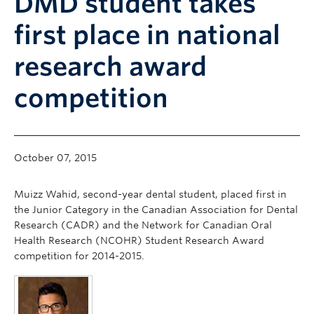
DMD student takes
Community
first place in national
News
research award
About
competition
Intranet
October 07, 2015
Muizz Wahid, second-year dental student, placed first in
the Junior Category in the Canadian Association for Dental
Research (CADR) and the Network for Canadian Oral
Health Research (NCOHR) Student Research Award
competition for 2014-2015.