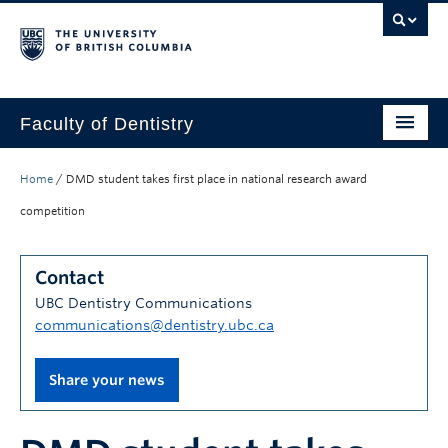
Faculty of Dentistry
Home
Home
/
DMD student takes first place in national research award
Education
competition
Patients
Contact
Research
UBC Dentistry Communications
communications@dentistry.ubc.ca
CDE
Alumni
Share your news
Donate