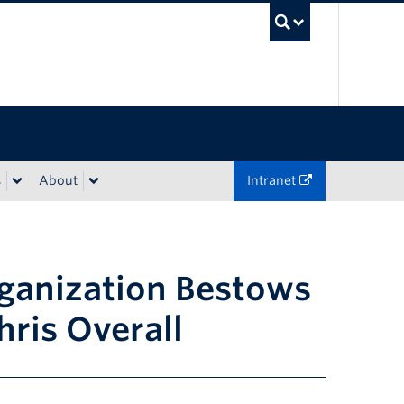
UBC Sea
s
About
Intranet
rganization Bestows
ris Overall