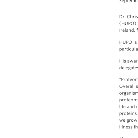
Septembe
Dr. Chri
(HUPO): 
Ireland, 
HUPO is 
particula
His award
delegate
“Proteom
Overall s
organism
proteome
life and
proteins
we grow,
illness t