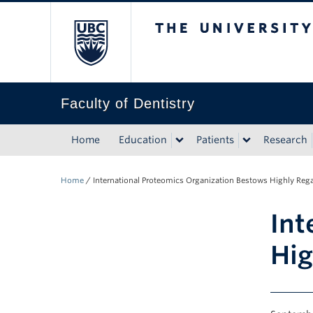
The University of Bri
Faculty of Dentistry
Home
Education
Patients
Research
Home
/
International Proteomics Organization Bestows Highly Rega
Int
Hig