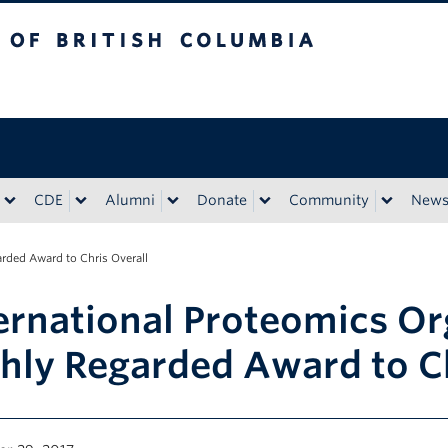
tish Columbia
CDE
Alumni
Donate
Community
New
rded Award to Chris Overall
ernational Proteomics O
hly Regarded Award to Ch