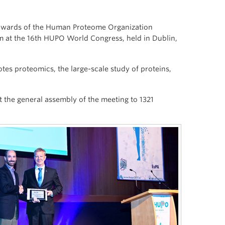
l awards of the Human Proteome Organization
 at the 16th HUPO World Congress, held in Dublin,
tes proteomics, the large-scale study of proteins,
at the general assembly of the meeting to 1321