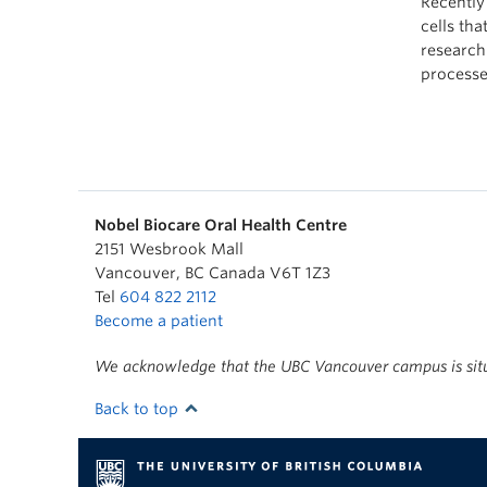
Recently
cells tha
research
processe
Nobel Biocare Oral Health Centre
2151 Wesbrook Mall
Vancouver
,
BC
Canada
V6T 1Z3
Tel
604 822 2112
Become a patient
We acknowledge that the UBC Vancouver campus is situa
Back to top