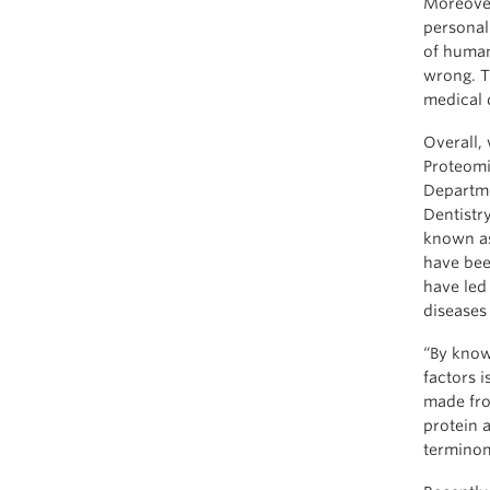
Moreover
personal
of human
wrong. T
medical 
Overall,
Proteomi
Departme
Dentistr
known as
have bee
have led
diseases 
“By know
factors 
made fro
protein 
terminom