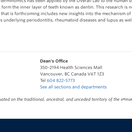
 terminomics has been applied by the Overall Lab to the human de
t form the inner layer of teeth known as dentin. This research is 
 that is forthcoming includes new insights into the mechanism of
s underlying periodontitis, rheumatoid diseases and lupus as wel
Dean's Office
350-2194 Health Sciences Mall
Vancouver
,
BC
Canada
V6T 1Z3
Tel
604 822-5773
See all sections and departments
ted on the traditional, ancestral, and unceded territory of the x