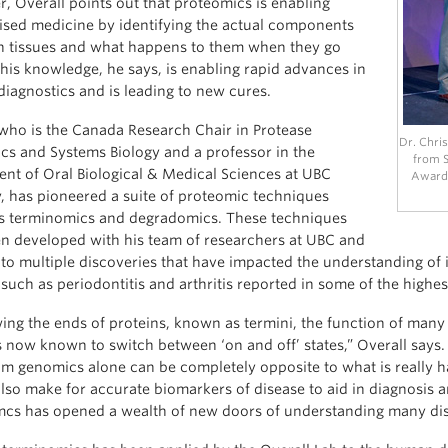
, Overall points out that proteomics is enabling
ised medicine by identifying the actual components
 tissues and what happens to them when they go
his knowledge, he says, is enabling rapid advances in
diagnostics and is leading to new cures.
 who is the Canada Research Chair in Protease
Dr. Chris
cs and Systems Biology and a professor in the
from S
nt of Oral Biological & Medical Sciences at UBC
Award 
y, has pioneered a suite of proteomic techniques
 terminomics and degradomics. These techniques
n developed with his team of researchers at UBC and
 to multiple discoveries that have impacted the understanding o
such as periodontitis and arthritis reported in some of the highes
ing the ends of proteins, known as termini, the function of man
is now known to switch between ‘on and off’ states,” Overall says.
m genomics alone can be completely opposite to what is really hap
also make for accurate biomarkers of disease to aid in diagnosis a
cs has opened a wealth of new doors of understanding many disea