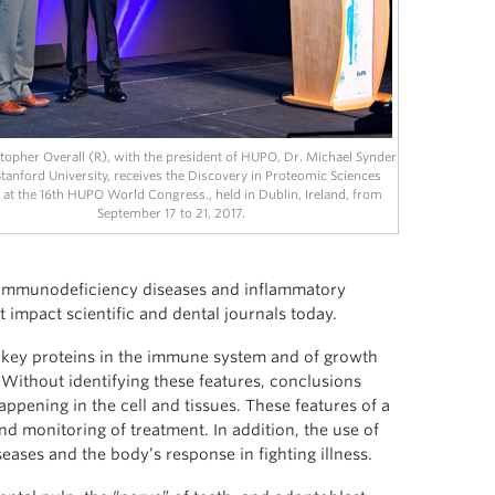
topher Overall (R), with the president of HUPO, Dr. Michael Synder
tanford University, receives the Discovery in Proteomic Sciences
at the 16th HUPO World Congress., held in Dublin, Ireland, from
September 17 to 21, 2017.
f immunodeficiency diseases and inflammatory
t impact scientific and dental journals today.
y key proteins in the immune system and of growth
 Without identifying these features, conclusions
pening in the cell and tissues. These features of a
nd monitoring of treatment. In addition, the use of
ses and the body’s response in fighting illness.