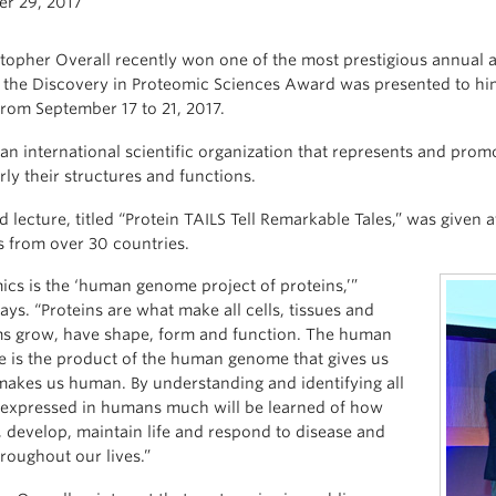
r 29, 2017
stopher Overall recently won one of the most prestigious annua
the Discovery in Proteomic Sciences Award was presented to him
from September 17 to 21, 2017.
an international scientific organization that represents and promo
rly their structures and functions.
 lecture, titled “Protein TAILS Tell Remarkable Tales,” was given 
s from over 30 countries.
ics is the ‘human genome project of proteins,’”
ays. “Proteins are what make all cells, tissues and
s grow, have shape, form and function. The human
 is the product of the human genome that gives us
 makes us human. By understanding and identifying all
 expressed in humans much will be learned of how
 develop, maintain life and respond to disease and
hroughout our lives.”