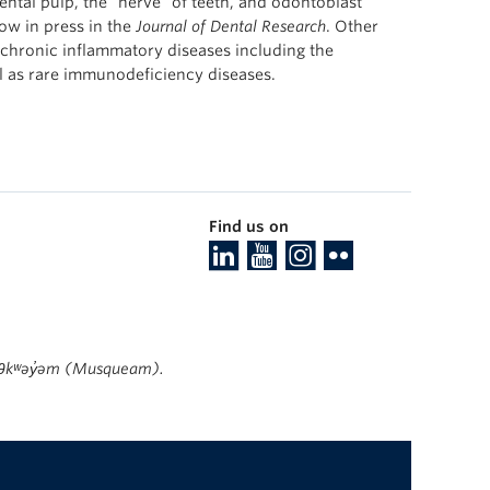
ntal pulp, the “nerve” of teeth, and odontoblast
now in press in the
Journal of Dental Research
. Other
 chronic inflammatory diseases including the
l as rare immunodeficiency diseases.
Find us on
ʷməθkʷəy̓əm (Musqueam).
The University of British Columbia