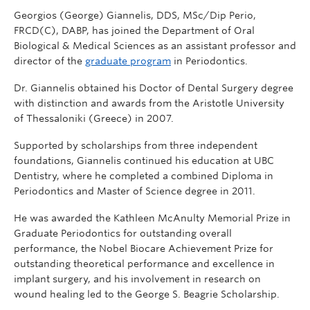
Georgios (George) Giannelis, DDS, MSc/Dip Perio,
FRCD(C), DABP, has joined the Department of Oral
Biological & Medical Sciences as an assistant professor and
director of the
graduate program
in Periodontics.
Dr. Giannelis obtained his Doctor of Dental Surgery degree
with distinction and awards from the Aristotle University
of Thessaloniki (Greece) in 2007.
Supported by scholarships from three independent
foundations, Giannelis continued his education at UBC
Dentistry, where he completed a combined Diploma in
Periodontics and Master of Science degree in 2011.
He was awarded the Kathleen McAnulty Memorial Prize in
Graduate Periodontics for outstanding overall
performance, the Nobel Biocare Achievement Prize for
outstanding theoretical performance and excellence in
implant surgery, and his involvement in research on
wound healing led to the George S. Beagrie Scholarship.