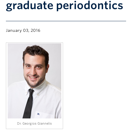
graduate periodontics
Community
News
About
January 03, 2016
Intranet
Dr. Georgios Giannelis