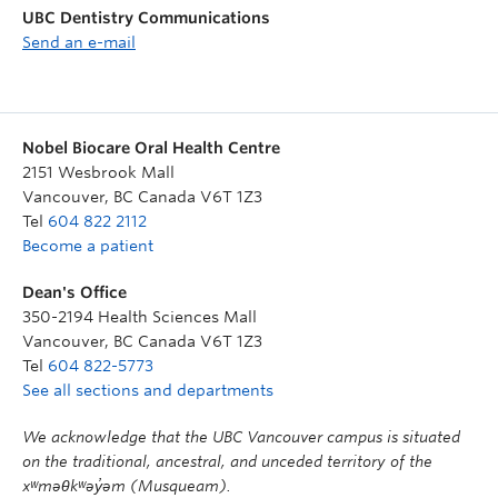
UBC Dentistry Communications
Send an e-mail
Nobel Biocare Oral Health Centre
2151 Wesbrook Mall
Vancouver
,
BC
Canada
V6T 1Z3
Tel
604 822 2112
Become a patient
Dean's Office
350-2194 Health Sciences Mall
Vancouver
,
BC
Canada
V6T 1Z3
Tel
604 822-5773
See all sections and departments
We acknowledge that the UBC Vancouver campus is situated
on the traditional, ancestral, and unceded territory of the
xʷməθkʷəy̓əm (Musqueam).