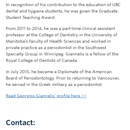
In recognition of his contribution to the education of UBC
dental and hygiene students, he was given the Graduate
Student Teaching Award.
From 2011 to 2014, he was a part-time clinical assistant
professor at the College of Dentistry in the University of
Manitoba’s Faculty of Health Sciences and worked in
private practice as a periodontist in the Southwest
Specialty Group in Winnipeg. Giannelis is a Fellow of the
Royal College of Dentists of Canada.
In July 2015, he became a Diplomate of the American
Board of Periodontology. Prior to returning to Vancouver,
he served in the Greek military as a periodontist.
Read Georgios Giannelis’ profile here >>
Contact: