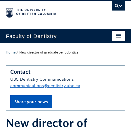
Faculty of Dentistry
Home
Home
/
New director of graduate periodontics
Education
Contact
Patients
UBC Dentistry Communications
Research
communications@dentistry.ubc.ca
CDE
Share your news
Alumni
New director of
Donate