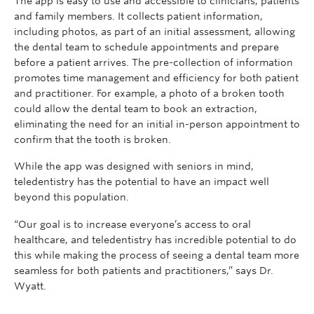
The app is easy to use and accessible to clinicians, patients
and family members. It collects patient information,
including photos, as part of an initial assessment, allowing
the dental team to schedule appointments and prepare
before a patient arrives. The pre-collection of information
promotes time management and efficiency for both patient
and practitioner. For example, a photo of a broken tooth
could allow the dental team to book an extraction,
eliminating the need for an initial in-person appointment to
confirm that the tooth is broken.
While the app was designed with seniors in mind,
teledentistry has the potential to have an impact well
beyond this population.
“Our goal is to increase everyone’s access to oral
healthcare, and teledentistry has incredible potential to do
this while making the process of seeing a dental team more
seamless for both patients and practitioners,” says Dr.
Wyatt.