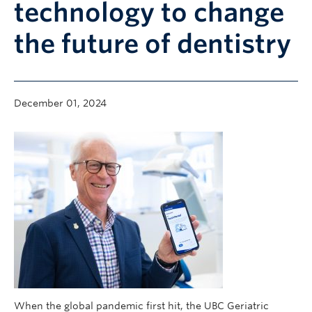
technology to change
Community
the future of dentistry
News
About
Intranet
December 01, 2024
When the global pandemic first hit, the UBC Geriatric