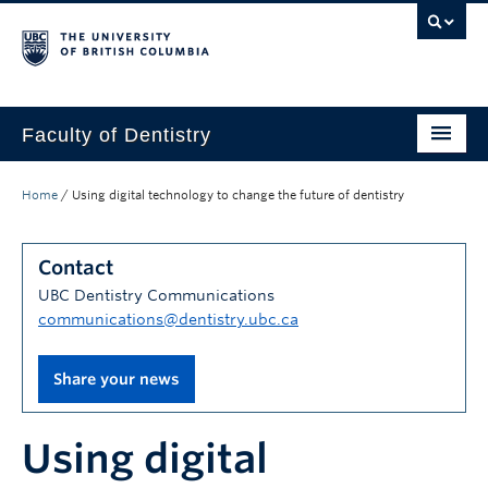
Faculty of Dentistry
Home
Home
/
Using digital technology to change the future of dentistry
Education
Contact
Patients
UBC Dentistry Communications
Research
communications@dentistry.ubc.ca
CDE
Share your news
Alumni
Using digital
Donate