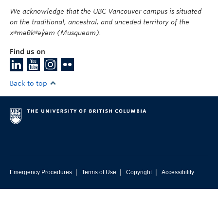
We acknowledge that the UBC Vancouver campus is situated
on the traditional, ancestral, and unceded territory of the
xʷməθkʷəy̓əm (Musqueam).
Find us on
Back to top
|
|
|
Emergency Procedures
Terms of Use
Copyright
Accessibility