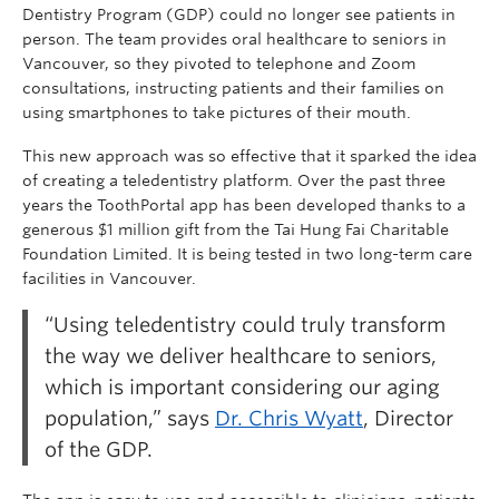
Dentistry Program (GDP) could no longer see patients in
person. The team provides oral healthcare to seniors in
Vancouver, so they pivoted to telephone and Zoom
consultations, instructing patients and their families on
using smartphones to take pictures of their mouth.
This new approach was so effective that it sparked the idea
of creating a teledentistry platform. Over the past three
years the ToothPortal app has been developed thanks to a
generous $1 million gift from the Tai Hung Fai Charitable
Foundation Limited. It is being tested in two long-term care
facilities in Vancouver.
“Using teledentistry could truly transform
the way we deliver healthcare to seniors,
which is important considering our aging
population,” says
Dr. Chris Wyatt
, Director
of the GDP.