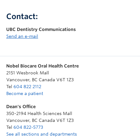
Contact:
UBC Dentistry Communications
Send an e-mail
Nobel Biocare Oral Health Centre
2151 Wesbrook Mall
Vancouver
,
BC
Canada
V6T 1Z3
Tel
604 822 2112
Become a patient
Dean's Office
350-2194 Health Sciences Mall
Vancouver
,
BC
Canada
V6T 1Z3
Tel
604 822-5773
See all sections and departments