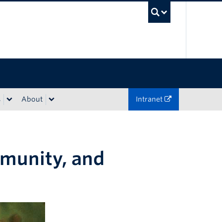
UBC Sea
s
About
Intranet
mmunity, and