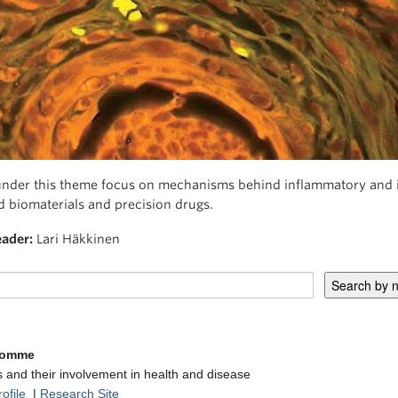
under this theme focus on mechanisms behind inflammatory and i
 biomaterials and precision drugs.
ader:
Lari Häkkinen