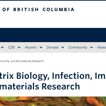
tish Columbia
CDE
Alumni
Donate
Community
New
Immunity, and Biomaterials Research
rix Biology, Infection, I
materials Research