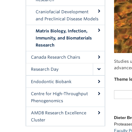
Craniofacial Development
and Preclinical Disease Models
Matrix Biology, Infection,
Immunity, and Biomaterials
Research
Canada Research Chairs
Studies 
advanced
Research Day
Theme le
Endodontic Biobank
Centre for High-Throughput
Phenogenomics
AMDB Research Excellence
Cluster