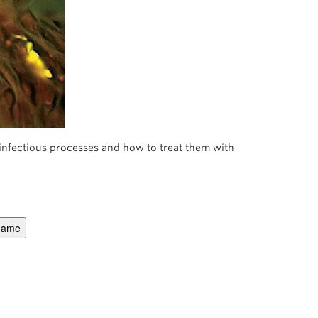
nfectious processes and how to treat them with