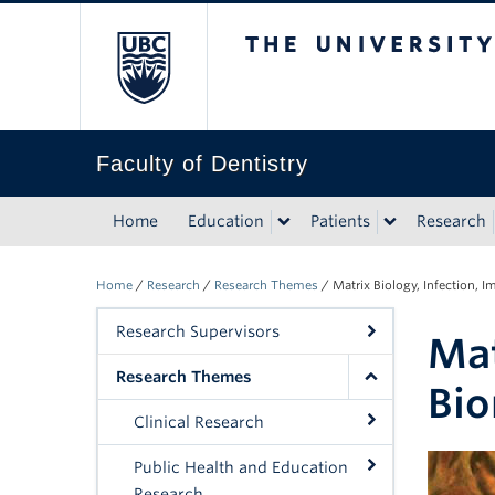
The University of Bri
Faculty of Dentistry
Home
Education
Patients
Research
Home
/
Research
/
Research Themes
/
Matrix Biology, Infection, 
Research Supervisors
Mat
Research Themes
Bio
Clinical Research
Public Health and Education
Research