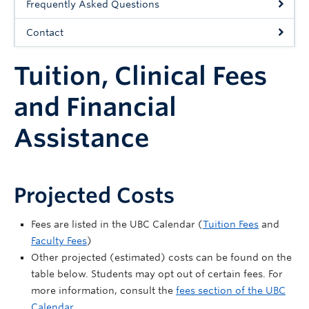
Frequently Asked Questions
Community
Contact
News
Tuition, Clinical Fees
About
Intranet
and Financial
Assistance
Projected Costs
Fees are listed in the UBC Calendar (
Tuition Fees
and
Faculty Fees
)
Other projected (estimated) costs can be found on the
table below. Students may opt out of certain fees. For
more information, consult the
fees section of the UBC
Calendar.