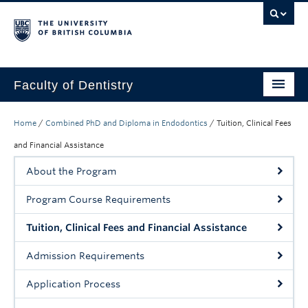
Faculty of Dentistry
Home
Home
/
Combined PhD and Diploma in Endodontics
/
Tuition, Clinical Fees
Education
and Financial Assistance
About the Program
Patients
Program Course Requirements
Research
Tuition, Clinical Fees and Financial Assistance
CDE
Admission Requirements
Alumni
Application Process
Donate