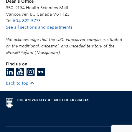
Dean's Office
350-2194 Health Sciences Mall
Vancouver
,
BC
Canada
V6T 1Z3
Tel
604 822-5773
See all sections and departments
We acknowledge that the UBC Vancouver campus is situated
on the traditional, ancestral, and unceded territory of the
xʷməθkʷəy̓əm (Musqueam).
Find us on
Back to top