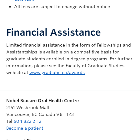
All fees are subject to change without notice.
Financial Assistance
Limited financial assistance in the form of Fellowships and
Assistantships is available on a competitive basis for
graduate students enrolled in degree programs. For further
information, please see the Faculty of Graduate Studies
website at
www.grad.ubc.ca/awards
.
Nobel Biocare Oral Health Centre
2151 Wesbrook Mall
Vancouver
,
BC
Canada
V6T 1Z3
Tel
604 822 2112
Become a patient