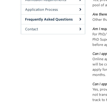
pool of a
Application Process
Are there
Frequently Asked Questions
Other th
Am I requ
Contact
For PhD/
PhD Supe
before a
Can I app
Online a
will be 
apply for
months.
Can I ap
Yes, pro
not tran
track to