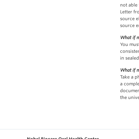
not able 
Letter fr
source e
source e
What if m
You must
consiste
in seale
What if m
Take a p
a comple
document
the univ
Nobel Biocare Oral Health Centre