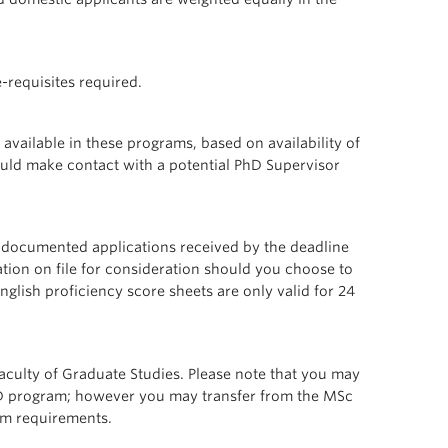
-requisites required.
vailable in these programs, based on availability of
ould make contact with a potential PhD Supervisor
ly documented applications received by the deadline
tion on file for consideration should you choose to
English proficiency score sheets are only valid for 24
culty of Graduate Studies. Please note that you may
PhD program; however you may transfer from the MSc
um requirements.