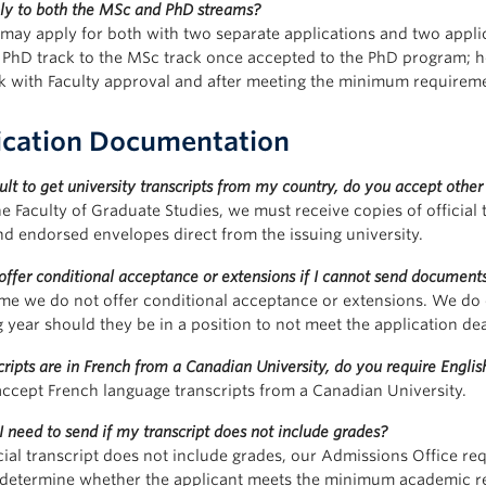
ply to both the MSc and PhD streams?
 may apply for both with two separate applications and two applic
 PhD track to the MSc track once accepted to the PhD program; h
k with Faculty approval and after meeting the minimum requirem
ication Documentation
ficult to get university transcripts from my country, do you accept other
e Faculty of Graduate Studies, we must receive copies of official t
nd endorsed envelopes direct from the issuing university.
offer conditional acceptance or extensions if I cannot send documents
time we do not offer conditional acceptance or extensions. We do
g year should they be in a position to not meet the application de
ripts are in French from a Canadian University, do you require English
accept French language transcripts from a Canadian University.
 need to send if my transcript does not include grades?
icial transcript does not include grades, our Admissions Office req
 determine whether the applicant meets the minimum academic requ