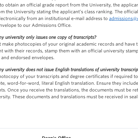
to obtain an official grade report from the University, the applica
om the University stating the applicant’s class ranking. The offic
lectronically from an institutional e-mail address to
admissions@d
nvelope to our Admissions Office.
y university only issues one copy of transcripts?
 make photocopies of your original academic records and have the
nt with their records, stamp them with an official university stam
d and endorsed envelopes.
y university does not issue English translations of university transcrip
hotocopy of your transcripts and degree certificates if required t
te, word-for-word, literal English translation. Ensure they include
s. Once you receive the translations, the documents must be retu
ersity. These documents and translations must be received in seal
Dean's Office