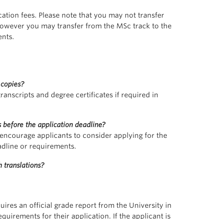
ation fees. Please note that you may not transfer
owever you may transfer from the MSc track to the
ents.
 copies?
ranscripts and degree certificates if required in
 before the application deadline?
 encourage applicants to consider applying for the
adline or requirements.
 translations?
uires an official grade report from the University in
irements for their application. If the applicant is