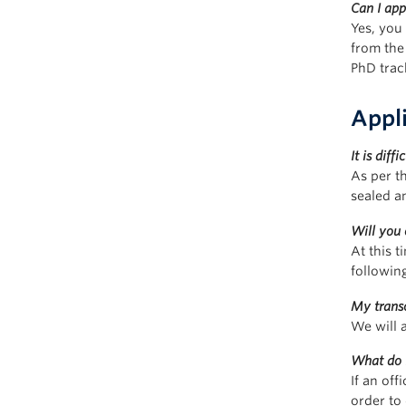
Can I ap
Yes, you
from the
PhD trac
Appl
It is dif
As per th
sealed a
Will you 
At this 
followin
My transc
We will 
What do I
If an off
order to