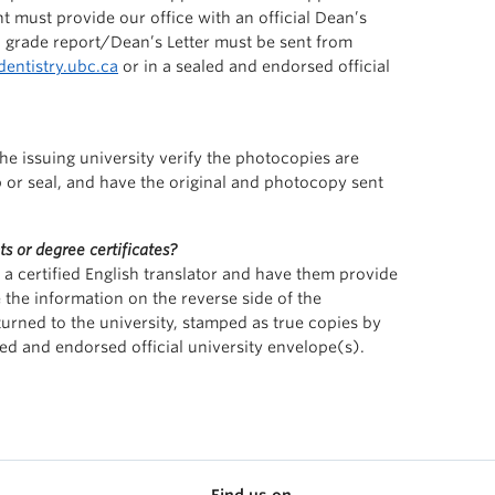
nt must provide our office with an official Dean’s
ial grade report/Dean’s Letter must be sent from
entistry.ubc.ca
or in a sealed and endorsed official
 issuing university verify the photocopies are
p or seal, and have the original and photocopy sent
ts or degree certificates?
o a certified English translator and have them provide
 the information on the reverse side of the
rned to the university, stamped as true copies by
ed and endorsed official university envelope(s).
Find us on