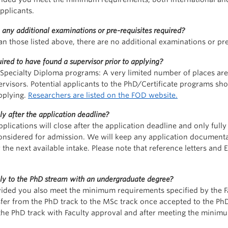
pplicants.
 any additional examinations or pre-requisites required?
an those listed above, there are no additional examinations or pre
ired to have found a supervisor prior to applying?
Specialty Diploma programs: A very limited number of places are a
rvisors. Potential applicants to the PhD/Certificate programs sh
pplying.
Researchers are listed on the FOD website.
ly after the application deadline?
pplications will close after the application deadline and only ful
considered for admission. We will keep any application documenta
 the next available intake. Please note that reference letters and 
ply to the PhD stream with an undergraduate degree?
vided you also meet the minimum requirements specified by the Fa
sfer from the PhD track to the MSc track once accepted to the 
 the PhD track with Faculty approval and after meeting the minim