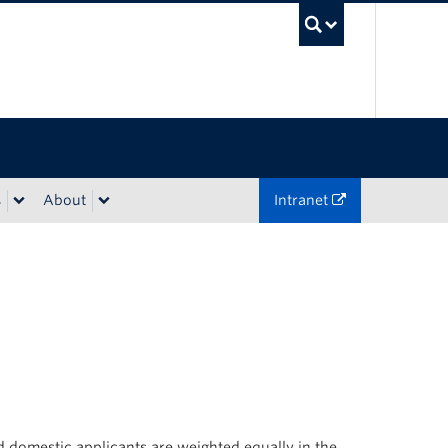
UBC Sea
s
About
Intranet
 domestic applicants are weighted equally in the