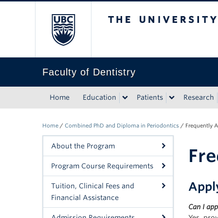
The University of Bri
Faculty of Dentistry
Home
Education
Patients
Research
Home
/
Combined PhD and Diploma in Periodontics
/
Frequently 
About the Program
Fre
Program Course Requirements
Appl
Tuition, Clinical Fees and
Financial Assistance
Can I app
Admission Requirements
Yes, pro