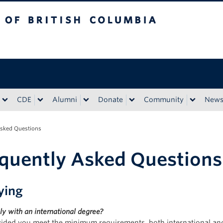
tish Columbia
CDE
Alumni
Donate
Community
New
Asked Questions
quently Asked Questions
ying
ly with an international degree?
vided you meet the minimum requirements, both international and