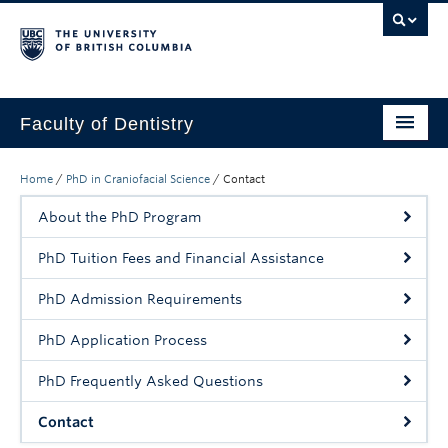
Faculty of Dentistry
Home
Home
/
PhD in Craniofacial Science
/
Contact
Education
About the PhD Program
Patients
PhD Tuition Fees and Financial Assistance
Research
PhD Admission Requirements
CDE
PhD Application Process
Alumni
PhD Frequently Asked Questions
Donate
Contact