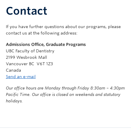
Community
Contact
News
If you have further questions about our programs, please
About
contact us at the following address:
Intranet
Admissions Office, Graduate Programs
UBC Faculty of Dentistry
2199 Wesbrook Mall
Vancouver BC V6T 1Z3
Canada
Send an e-mail
Our office hours are Monday through Friday 8:30am – 4:30pm
Pacific Time. Our office is closed on weekends and statutory
holidays.