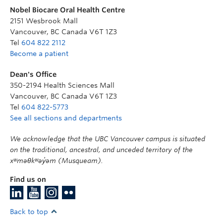
Nobel Biocare Oral Health Centre
2151 Wesbrook Mall
Vancouver
,
BC
Canada
V6T 1Z3
Tel
604 822 2112
Become a patient
Dean's Office
350-2194 Health Sciences Mall
Vancouver
,
BC
Canada
V6T 1Z3
Tel
604 822-5773
See all sections and departments
We acknowledge that the UBC Vancouver campus is situated
on the traditional, ancestral, and unceded territory of the
xʷməθkʷəy̓əm (Musqueam).
Find us on
Back to top