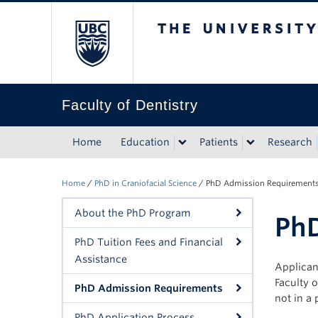
The University of Bri
Faculty of Dentistry
Home
Education
Patients
Research
Home
/
PhD in Craniofacial Science
/
PhD Admission Requirement
About the PhD Program
Ph
PhD Tuition Fees and Financial
Assistance
Applican
Faculty o
PhD Admission Requirements
not in a 
PhD Application Process