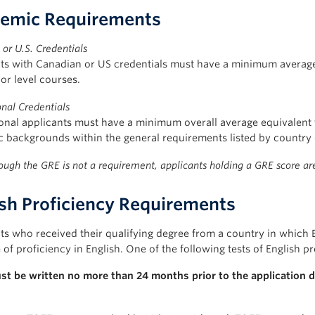
emic Requirements
or U.S. Credentials
ts with Canadian or US credentials must have a minimum average 
or level courses.
onal Credentials
ional applicants must have a minimum overall average equivalent
 backgrounds within the general requirements listed by country 
ough the GRE is not a requirement, applicants holding a GRE score a
ish Proficiency Requirements
ts who received their qualifying degree from a country in which 
of proficiency in English. One of the following tests of English pr
st be written no more than 24 months prior to the application d