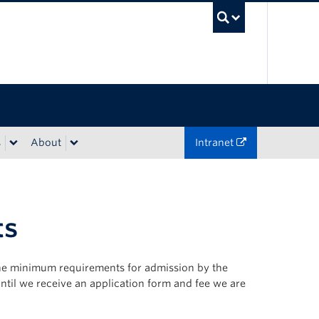
UBC Sea
s
About
Intranet
ts
 the minimum requirements for admission by the
until we receive an application form and fee we are