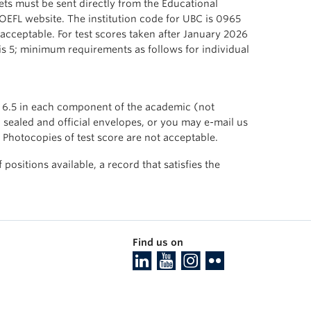
ts must be sent directly from the Educational
TOEFL website. The institution code for UBC is 0965
 acceptable. For test scores taken after January 2026
is 5; minimum requirements as follows for individual
f 6.5 in each component of the academic (not
n sealed and official envelopes, or you may e-mail us
 Photocopies of test score are not acceptable.
ositions available, a record that satisfies the
Find us on