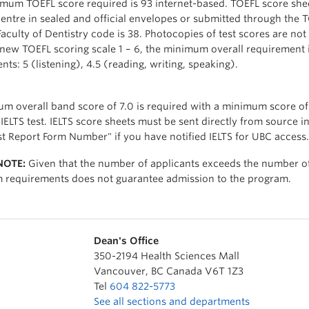
mum TOEFL score required is 93 internet-based. TOEFL score shee
Centre in sealed and official envelopes or submitted through the 
aculty of Dentistry code is 38. Photocopies of test scores are not
 new TOEFL scoring scale 1 – 6, the minimum overall requirement 
s: 5 (listening), 4.5 (reading, writing, speaking).
m overall band score of 7.0 is required with a minimum score o
IELTS test. IELTS score sheets must be sent directly from source i
st Report Form Number" if you have notified IELTS for UBC access.
NOTE:
Given that the number of applicants exceeds the number of p
requirements does not guarantee admission to the program.
Dean's Office
350-2194 Health Sciences Mall
Vancouver
,
BC
Canada
V6T 1Z3
Tel
604 822-5773
See all sections and departments