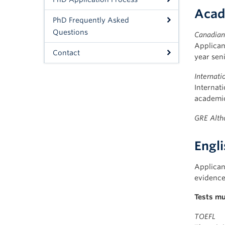
Acad
PhD Frequently Asked
Questions
Canadian 
Applican
Contact
year seni
Internati
Internat
academic
GRE
Alth
Engl
Applican
evidence 
Tests mu
TOEFL