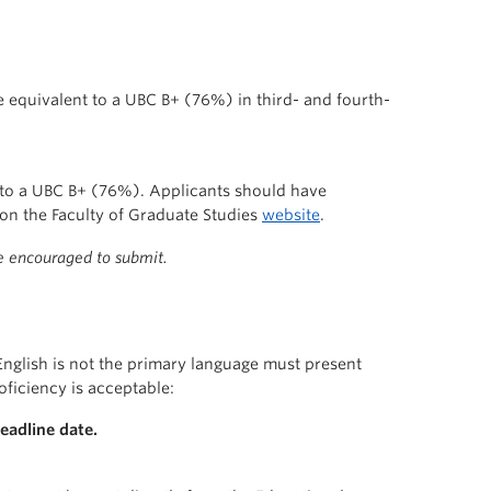
equivalent to a UBC B+ (76%) in third- and fourth-
 to a UBC B+ (76%). Applicants should have
on the Faculty of Graduate Studies
website
.
re encouraged to submit.
English is not the primary language must present
oficiency is acceptable:
eadline date.