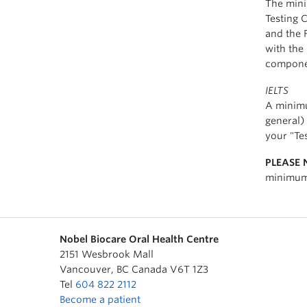
The mini
Testing 
and the F
with the
component
IELTS
A minimu
general) 
your "Te
PLEASE 
minimum 
Nobel Biocare Oral Health Centre
2151 Wesbrook Mall
Vancouver
,
BC
Canada
V6T 1Z3
Tel
604 822 2112
Become a patient