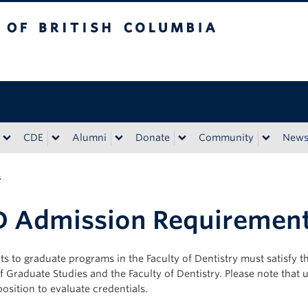
tish Columbia
CDE
Alumni
Donate
Community
New
s
D Admission Requiremen
ts to graduate programs in the Faculty of Dentistry must satisfy
f Graduate Studies and the Faculty of Dentistry. Please note that 
position to evaluate credentials.