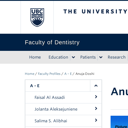
The University of Bri
Faculty of Dentistry
Home
Education
Patients
Research
Home
/
Faculty Profiles
/
A – E
/
Anuja Doshi
A - E
Anu
Faisal Al Assadi
Jolanta Aleksejuniene
Salima S. Alibhai