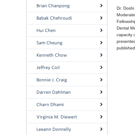
Brian Chanpong
Babak Chehroudi
Hui Chen
Sam Cheung
Kenneth Chow
Jeffrey Coil
Bonnie J. Craig
Darren Dahlman
Charn Dhami
Virginia M. Diewert
Leeann Donnelly