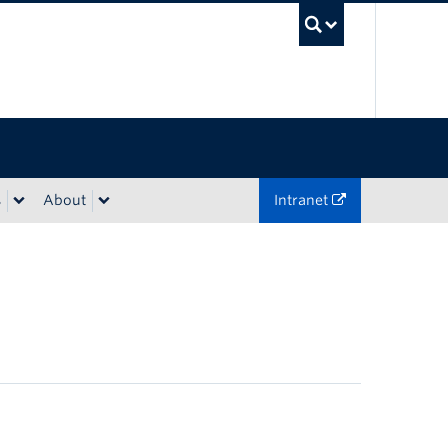
UBC Sea
s
About
Intranet