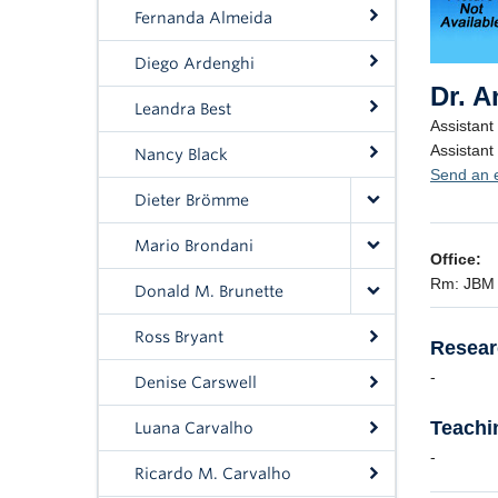
Fernanda Almeida
Diego Ardenghi
Leandra Best
Nancy Black
Dieter Brömme
Mario Brondani
Donald M. Brunette
Ross Bryant
Denise Carswell
Luana Carvalho
Ricardo M. Carvalho