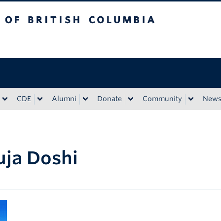
tish Columbia
CDE
Alumni
Donate
Community
New
ja Doshi