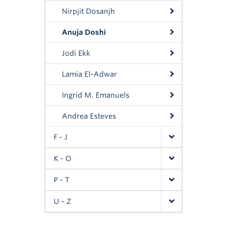
Nirpjit Dosanjh
Anuja Doshi
Jodi Ekk
Lamia El-Adwar
Ingrid M. Emanuels
Andrea Esteves
F - J
K - O
P - T
U - Z