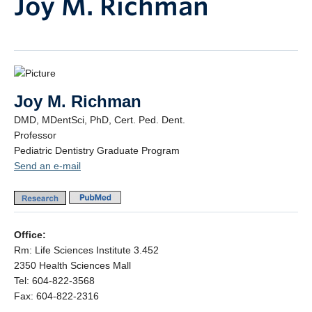
Joy M. Richman