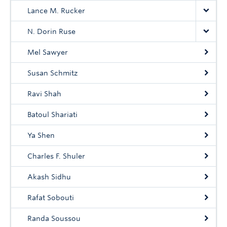
Lance M. Rucker
N. Dorin Ruse
Mel Sawyer
Susan Schmitz
Ravi Shah
Batoul Shariati
Ya Shen
Charles F. Shuler
Akash Sidhu
Rafat Sobouti
Randa Soussou