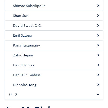
Shimae Soheilipour
Shan Sun
David Sweet O.C.
Emil Sztopa
Rana Tarzemany
Zahid Tejani
David Tobias
Liat Tzur-Gadassi
Nicholas Tong
U - Z