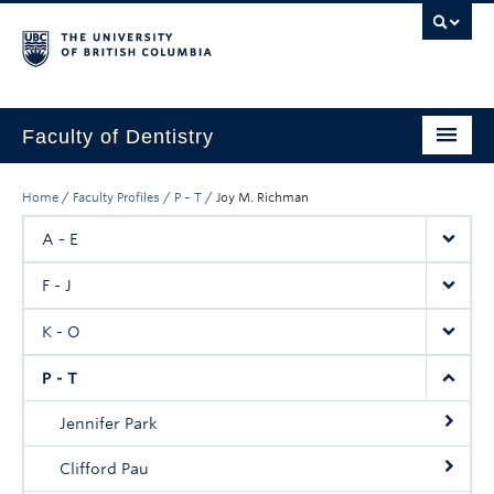
Faculty of Dentistry
Home
Home
/
Faculty Profiles
/
P – T
/
Joy M. Richman
Education
A - E
Patients
F - J
Research
K - O
CDE
P - T
Alumni
Jennifer Park
Donate
Clifford Pau