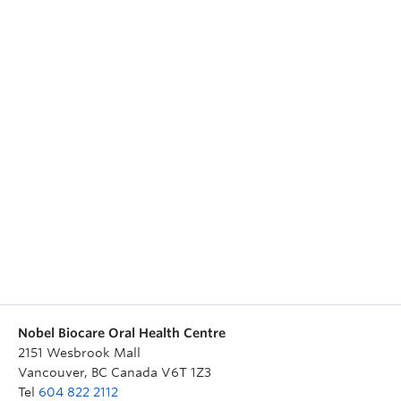
Nobel Biocare Oral Health Centre
2151 Wesbrook Mall
Vancouver
,
BC
Canada
V6T 1Z3
Tel
604 822 2112