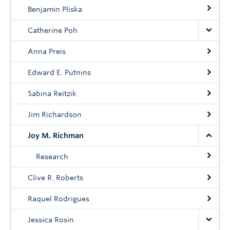
Community
Benjamin Pliska
News
Catherine Poh
About
Anna Preis
Intranet
Edward E. Putnins
Sabina Reitzik
Jim Richardson
Joy M. Richman
Research
Clive R. Roberts
Raquel Rodrigues
Jessica Rosin