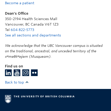
Become a patient
Dean's Office
350-2194 Health Sciences Mall
Vancouver
,
BC
Canada
V6T 1Z3
Tel
604 822-5773
See all sections and departments
We acknowledge that the UBC Vancouver campus is situated
on the traditional, ancestral, and unceded territory of the
xʷməθkʷəy̓əm (Musqueam).
Find us on
Back to top