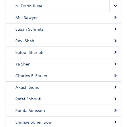
N. Dorin Ruse
Mel Sawyer
Susan Schmitz
Ravi Shah
Batoul Shariati
Ya Shen
Charles F. Shuler
Akash Sidhu
Rafat Sobouti
Randa Soussou
Shimae Soheilipour