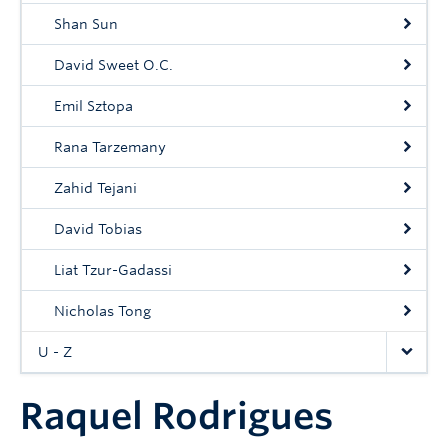
Shan Sun
David Sweet O.C.
Emil Sztopa
Rana Tarzemany
Zahid Tejani
David Tobias
Liat Tzur-Gadassi
Nicholas Tong
U - Z
Raquel Rodrigues