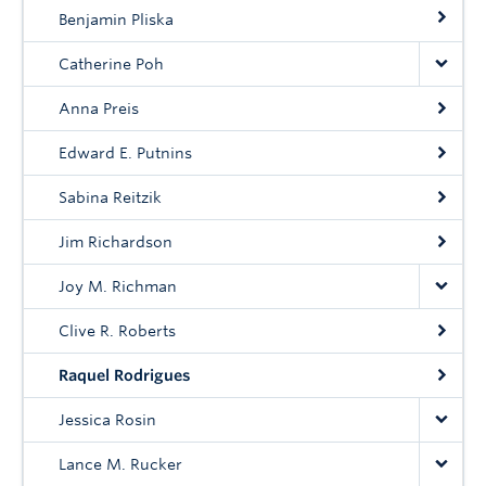
Community
Benjamin Pliska
News
Catherine Poh
About
Anna Preis
Intranet
Edward E. Putnins
Sabina Reitzik
Jim Richardson
Joy M. Richman
Clive R. Roberts
Raquel Rodrigues
Jessica Rosin
Lance M. Rucker