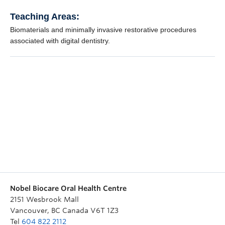
Nobel Biocare Oral Health Centre
2151 Wesbrook Mall
Vancouver
,
BC
Canada
V6T 1Z3
Tel
604 822 2112