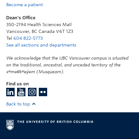
Become a patient
Dean's Office
350-2194 Health Sciences Mall
Vancouver
,
BC
Canada
V6T 1Z3
Tel
604 822-5773
See all sections and departments
We acknowledge that the UBC Vancouver campus is situated
on the traditional, ancestral, and unceded territory of the
xʷməθkʷəy̓əm (Musqueam).
Find us on
Back to top