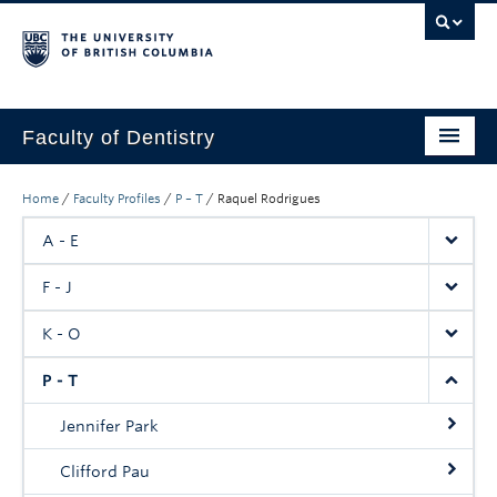
Faculty of Dentistry
Home
Home
/
Faculty Profiles
/
P – T
/
Raquel Rodrigues
Education
A - E
Patients
F - J
Research
K - O
CDE
P - T
Alumni
Jennifer Park
Donate
Clifford Pau