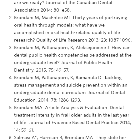
are we ready? Journal of the Canadian Dental
Association 2014; 80: e58.
Brondani M, MacEntee MI. Thirty years of portraying
oral health through models: what have we
accomplished in oral health-related quality of life
research? Quality of Life Research 2013; 23: 1087-1096.
Brondani M, Pattanaporn, K, Aleksejūnienė J. How can
dental public health competencies be addressed at the
undergraduate level? Journal of Public Health
Dentistry, 2015, 75: 49-57.
Brondani M, Pattanaporn, K, Ramanula D. Tackling
stress management and suicide prevention within an
undergraduate dental curriculum. Journal of Dental
Education, 2014, 78; 1286-1293.
Brondani MA. Article Analysis & Evaluation: Dental
treatment intensity in frail older adults in the last year
of life. Journal of Evidence Based Dental Practice 2014,
14: 59-61.
Salmasi A*, Harrison R, Brondani MA. They stole her