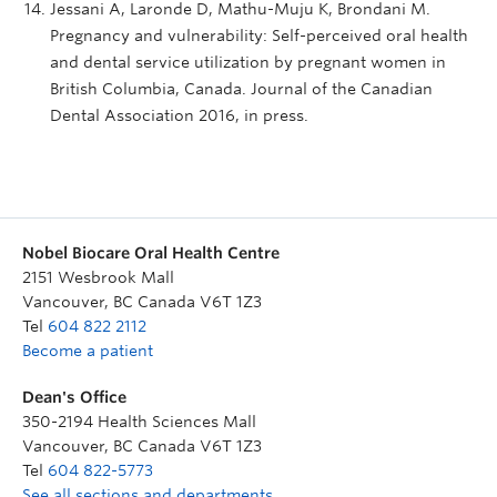
Jessani A, Laronde D, Mathu-Muju K, Brondani M.
Pregnancy and vulnerability: Self-perceived oral health
and dental service utilization by pregnant women in
British Columbia, Canada. Journal of the Canadian
Dental Association 2016, in press.
Nobel Biocare Oral Health Centre
2151 Wesbrook Mall
Vancouver
,
BC
Canada
V6T 1Z3
Tel
604 822 2112
Become a patient
Dean's Office
350-2194 Health Sciences Mall
Vancouver
,
BC
Canada
V6T 1Z3
Tel
604 822-5773
See all sections and departments