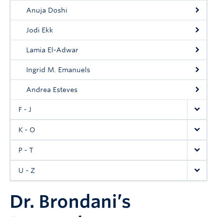
Anuja Doshi
Jodi Ekk
Lamia El-Adwar
Ingrid M. Emanuels
Andrea Esteves
F - J
K - O
P - T
U - Z
Dr. Brondani’s