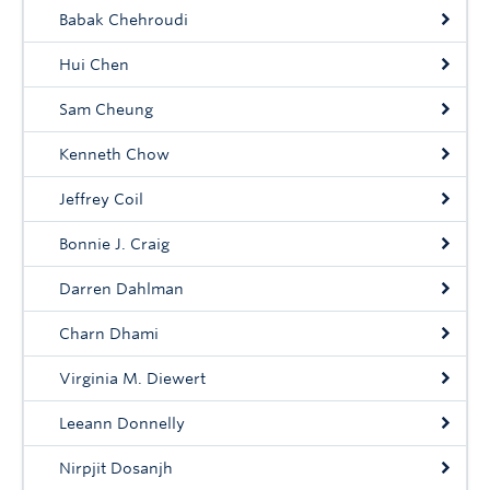
Babak Chehroudi
Hui Chen
Sam Cheung
Kenneth Chow
Jeffrey Coil
Bonnie J. Craig
Darren Dahlman
Charn Dhami
Virginia M. Diewert
Leeann Donnelly
Nirpjit Dosanjh