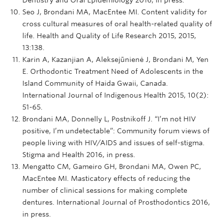
Seo J, Brondani MA, MacEntee MI. Content validity for
cross cultural measures of oral health-related quality of
life. Health and Quality of Life Research 2015, 2015,
13:138.
Karin A, Kazanjian A, Aleksejūnienė J, Brondani M, Yen
E. Orthodontic Treatment Need of Adolescents in the
Island Community of Haida Gwaii, Canada.
International Journal of Indigenous Health 2015, 10(2):
51-65.
Brondani MA, Donnelly L, Postnikoff J. “I’m not HIV
positive, I’m undetectable”: Community forum views of
people living with HIV/AIDS and issues of self-stigma.
Stigma and Health 2016, in press.
Mengatto CM, Gameiro GH, Brondani MA, Owen PC,
MacEntee MI. Masticatory effects of reducing the
number of clinical sessions for making complete
dentures. International Journal of Prosthodontics 2016,
in press.