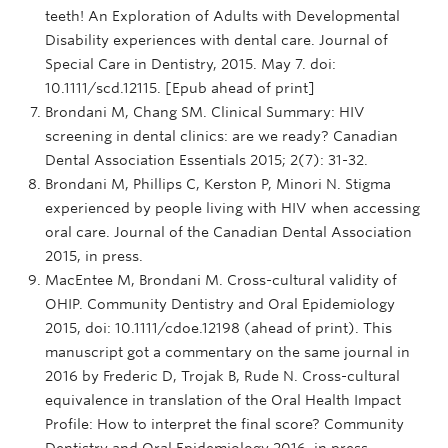
teeth! An Exploration of Adults with Developmental
Disability experiences with dental care. Journal of
Special Care in Dentistry, 2015. May 7. doi:
10.1111/scd.12115. [Epub ahead of print]
Brondani M, Chang SM. Clinical Summary: HIV
screening in dental clinics: are we ready? Canadian
Dental Association Essentials 2015; 2(7): 31-32.
Brondani M, Phillips C, Kerston P, Minori N. Stigma
experienced by people living with HIV when accessing
oral care. Journal of the Canadian Dental Association
2015, in press.
MacEntee M, Brondani M. Cross-cultural validity of
OHIP. Community Dentistry and Oral Epidemiology
2015, doi: 10.1111/cdoe.12198 (ahead of print). This
manuscript got a commentary on the same journal in
2016 by Frederic D, Trojak B, Rude N. Cross-cultural
equivalence in translation of the Oral Health Impact
Profile: How to interpret the final score? Community
Dentistry and Oral Epidemiology 2016, in press.