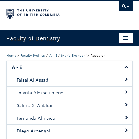
Faculty of Dentistry
Home
Home
/
Faculty Profiles
/
A – E
/
Mario Brondani
/
Research
Education
A - E
Patients
Faisal Al Assadi
Research
Jolanta Aleksejuniene
CDE
Salima S. Alibhai
Alumni
Fernanda Almeida
Donate
Diego Ardenghi