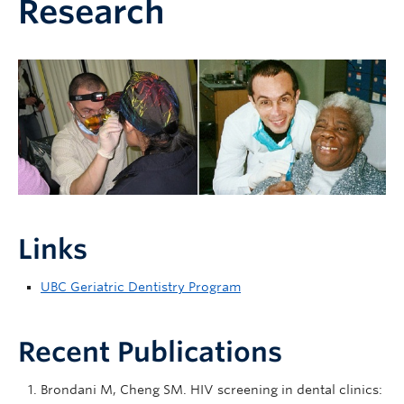
Research
Links
UBC Geriatric Dentistry Program
Recent Publications
Brondani M, Cheng SM. HIV screening in dental clinics: