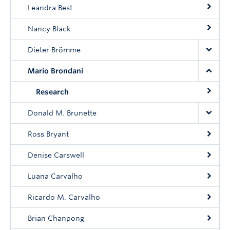
Community
Leandra Best
News
Nancy Black
About
Dieter Brömme
Mario Brondani
Intranet
Research
Donald M. Brunette
Ross Bryant
Denise Carswell
Luana Carvalho
Ricardo M. Carvalho
Brian Chanpong