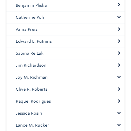
Community
Benjamin Pliska
News
Catherine Poh
About
Anna Preis
Intranet
Edward E. Putnins
Sabina Reitzik
Jim Richardson
Joy M. Richman
Clive R. Roberts
Raquel Rodrigues
Jessica Rosin
Lance M. Rucker