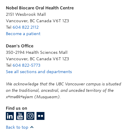
Nobel Biocare Oral Health Centre
2151 Wesbrook Mall
Vancouver
,
BC
Canada
V6T 1Z3
Tel
604 822 2112
Become a patient
Dean's Office
350-2194 Health Sciences Mall
Vancouver
,
BC
Canada
V6T 1Z3
Tel
604 822-5773
See all sections and departments
We acknowledge that the UBC Vancouver campus is situated
on the traditional, ancestral, and unceded territory of the
xʷməθkʷəy̓əm (Musqueam).
Find us on
Back to top