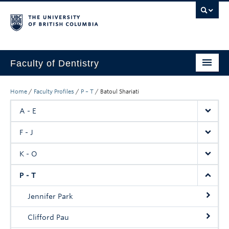
Faculty of Dentistry
Home
Home
/
Faculty Profiles
/
P – T
/
Batoul Shariati
Education
A - E
Patients
F - J
Research
K - O
CDE
P - T
Alumni
Jennifer Park
Donate
Clifford Pau