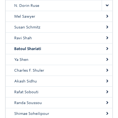
N. Dorin Ruse
Mel Sawyer
Susan Schmitz
Ravi Shah
Batoul Shariati
Ya Shen
Charles F. Shuler
Akash Sidhu
Rafat Sobouti
Randa Soussou
Shimae Soheilipour