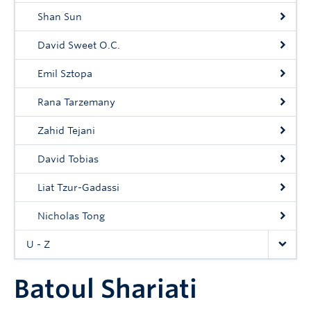
Shan Sun
David Sweet O.C.
Emil Sztopa
Rana Tarzemany
Zahid Tejani
David Tobias
Liat Tzur-Gadassi
Nicholas Tong
U - Z
Batoul Shariati