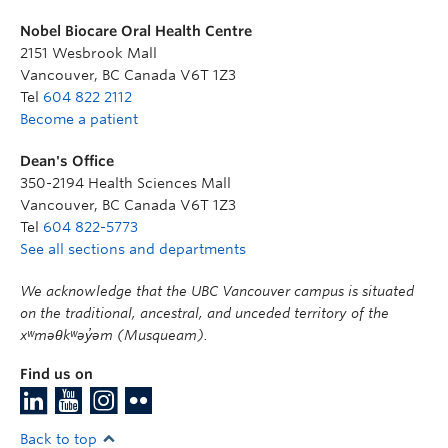
Nobel Biocare Oral Health Centre
2151 Wesbrook Mall
Vancouver
,
BC
Canada
V6T 1Z3
Tel
604 822 2112
Become a patient
Dean's Office
350-2194 Health Sciences Mall
Vancouver
,
BC
Canada
V6T 1Z3
Tel
604 822-5773
See all sections and departments
We acknowledge that the UBC Vancouver campus is situated
on the traditional, ancestral, and unceded territory of the
xʷməθkʷəy̓əm (Musqueam).
Find us on
Back to top