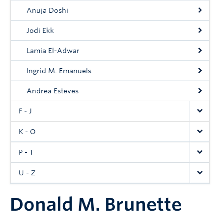
Anuja Doshi
Jodi Ekk
Lamia El-Adwar
Ingrid M. Emanuels
Andrea Esteves
F - J
K - O
P - T
U - Z
Donald M. Brunette