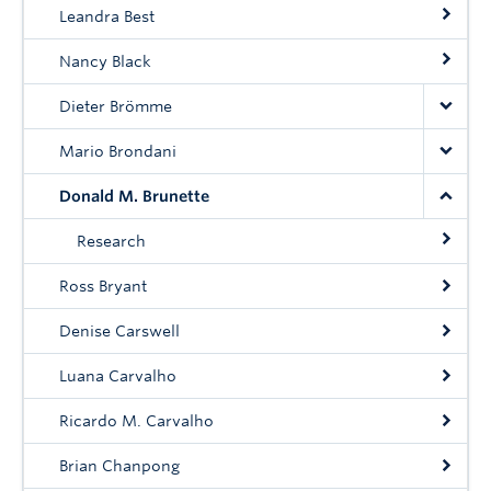
Community
Leandra Best
News
Nancy Black
About
Dieter Brömme
Mario Brondani
Intranet
Donald M. Brunette
Research
Ross Bryant
Denise Carswell
Luana Carvalho
Ricardo M. Carvalho
Brian Chanpong