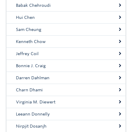
Babak Chehroudi
Hui Chen
Sam Cheung
Kenneth Chow
Jeffrey Coil
Bonnie J. Craig
Darren Dahlman
Charn Dhami
Virginia M. Diewert
Leeann Donnelly
Nirpjit Dosanjh