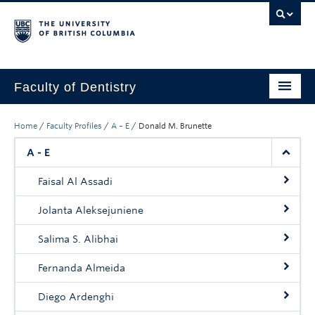
Faculty of Dentistry
Home
Home
/
Faculty Profiles
/
A – E
/
Donald M. Brunette
Education
A - E
Patients
Faisal Al Assadi
Research
Jolanta Aleksejuniene
CDE
Salima S. Alibhai
Alumni
Fernanda Almeida
Donate
Diego Ardenghi