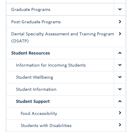
Community
Graduate Programs
News
Post-Graduate Programs
About
Dental Specialty Assessment and Training Program
Intranet
(DSATP)
Student Resources
Information for Incoming Students
Student Wellbeing
Student Information
Student Support
Food Accessibility
Students with Disabilities