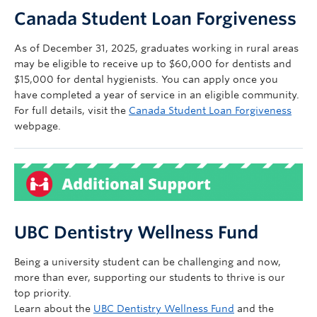
Canada Student Loan Forgiveness
As of December 31, 2025, graduates working in rural areas
may be eligible to receive up to $60,000 for dentists and
$15,000 for dental hygienists. You can apply once you
have completed a year of service in an eligible community.
For full details, visit the
Canada Student Loan Forgiveness
webpage.
UBC Dentistry Wellness Fund
Being a university student can be challenging and now,
more than ever, supporting our students to thrive is our
top priority.
Learn about the
UBC Dentistry Wellness Fund
and the