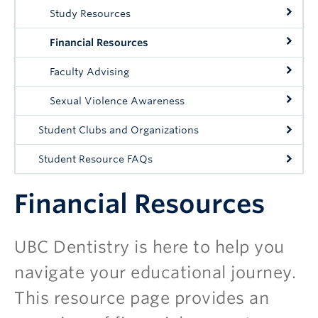
Study Resources
Financial Resources
Faculty Advising
Sexual Violence Awareness
Student Clubs and Organizations
Student Resource FAQs
Financial Resources
UBC Dentistry is here to help you
navigate your educational journey.
This resource page provides an