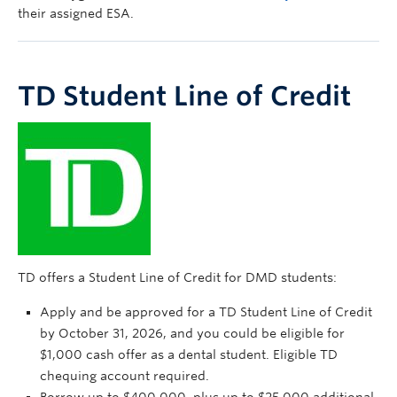
their assigned ESA.
TD Student Line of Credit
TD offers a Student Line of Credit for DMD students:
Apply and be approved for a TD Student Line of Credit
by October 31, 2026, and you could be eligible for
$1,000 cash offer as a dental student. Eligible TD
chequing account required.