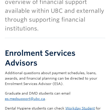
overview of financial support
available within UBC and externally
through supporting financial
institutions.
Enrolment Services
Advisors
Additional questions about payment schedules, loans,
awards, and financial planning can be directed to your
Enrolment Services Advisor (ESA).
Graduate and DMD students can email
es.medsupport@ubc.ca
.
Dental Hygiene students can check
Workday Student
for