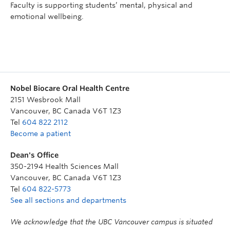
Faculty is supporting students’ mental, physical and
emotional wellbeing.
Nobel Biocare Oral Health Centre
2151 Wesbrook Mall
Vancouver
,
BC
Canada
V6T 1Z3
Tel
604 822 2112
Become a patient
Dean's Office
350-2194 Health Sciences Mall
Vancouver
,
BC
Canada
V6T 1Z3
Tel
604 822-5773
See all sections and departments
We acknowledge that the UBC Vancouver campus is situated