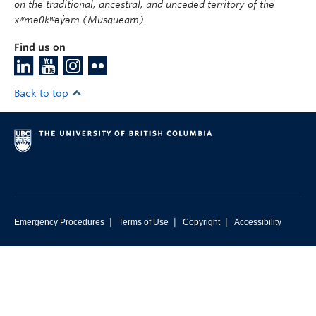
on the traditional, ancestral, and unceded territory of the
xʷməθkʷəy̓əm (Musqueam).
Find us on
Back to top
|
|
|
Emergency Procedures
Terms of Use
Copyright
Accessibility