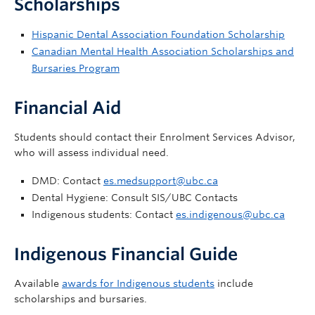
Scholarships
Hispanic Dental Association Foundation Scholarship
Canadian Mental Health Association Scholarships and
Bursaries Program
Financial Aid
Students should contact their Enrolment Services Advisor,
who will assess individual need.
DMD: Contact
es.medsupport@ubc.ca
Dental Hygiene: Consult SIS/UBC Contacts
Indigenous students: Contact
es.indigenous@ubc.ca
Indigenous Financial Guide
Available
awards for Indigenous students
include
scholarships and bursaries.