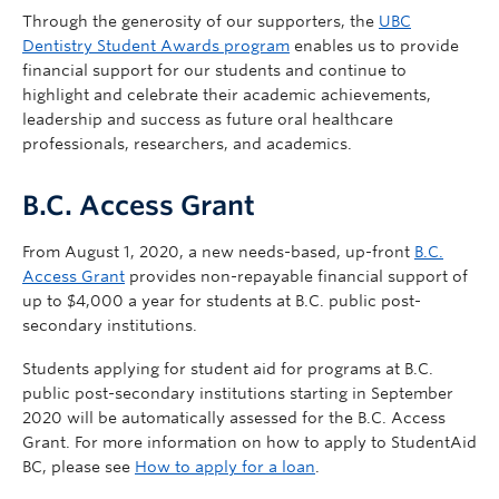
Through the generosity of our supporters, the
UBC
Dentistry Student Awards program
enables us to provide
financial support for our students and continue to
highlight and celebrate their academic achievements,
leadership and success as future oral healthcare
professionals, researchers, and academics.
B.C. Access Grant
From August 1, 2020, a new needs-based, up-front
B.C.
Access Grant
provides non-repayable financial support of
up to $4,000 a year for students at B.C. public post-
secondary institutions.
Students applying for student aid for programs at B.C.
public post-secondary institutions starting in September
2020 will be automatically assessed for the B.C. Access
Grant. For more information on how to apply to StudentAid
BC, please see
How to apply for a loan
.