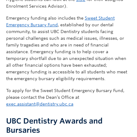
Enrolment Services Advisor).
Emergency funding also includes the
Sweet Student
Emergency Bursary Fund
, established by our dental
community, to assist UBC Dentistry students facing
personal challenges such as medical issues, illnesses, or
family tragedies and who are in need of financial
assistance. Emergency funding is to help cover a
temporary shortfall due to an unexpected situation when
all other financial options have been exhausted;
emergency funding is accessible to all students who meet
the emergency bursary eligibility requirements.
To apply for the Sweet Student Emergency Bursary Fund,
please contact the Dean’s Office at
exec.assistant@dentistry.ubc.ca
UBC Dentistry Awards and
Bursaries