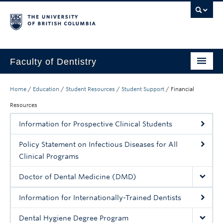
Faculty of Dentistry
Home
Home
/
Education
/
Student Resources
/
Student Support
/
Financial
Education
Resources
Information for Prospective Clinical Students
Patients
Policy Statement on Infectious Diseases for All
Research
Clinical Programs
CDE
Doctor of Dental Medicine (DMD)
Alumni
Information for Internationally-Trained Dentists
Donate
Dental Hygiene Degree Program