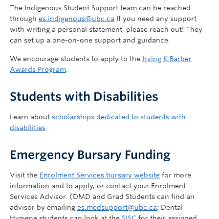
The Indigenous Student Support team can be reached
through
es.indigenous@ubc.ca
If you need any support
with writing a personal statement, please reach out! They
can set up a one-on-one support and guidance.
We encourage students to apply to the
Irving K Barber
Awards Program
.
Students with Disabilities
Learn about
scholarships dedicated to students with
disabilities
.
Emergency Bursary Funding
Visit the
Enrolment Services bursary website
for more
information and to apply, or contact your Enrolment
Services Advisor. (DMD and Grad Students can find an
advisor by emailing
es.medsupport@ubc.ca
; Dental
Hygiene students can look at the
SISC
for their assigned