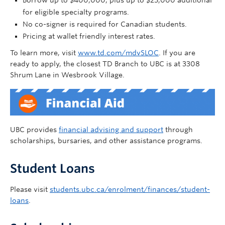
Borrow up to $400,000, plus up to $25,000 additional
for eligible specialty programs.
No co-signer is required for Canadian students.
Pricing at wallet friendly interest rates.
To learn more, visit
www.td.com/mdvSLOC
. If you are
ready to apply, the closest TD Branch to UBC is at 3308
Shrum Lane in Wesbrook Village.
UBC provides
financial advising and support
through
scholarships, bursaries, and other assistance programs.
Student Loans
Please visit
students.ubc.ca/enrolment/finances/student-
loans
.